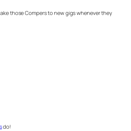
oon take those Compers to new gigs whenever they
s
do!