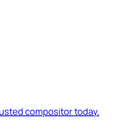
trusted compositor today.