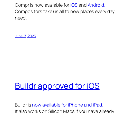
Compr is now available for
iOS
and
Android.
Compositors take us all to new places every day 
need.
June 17, 2025
Buildr approved for iOS
Buildr is
now available for iPhone and iPad.
It also works on Silicon Macs if you have alread