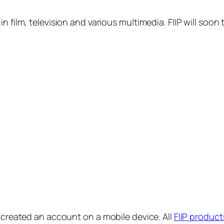
in film, television and various multimedia. FIIP will s
y created an account on a mobile device. All
FIIP product