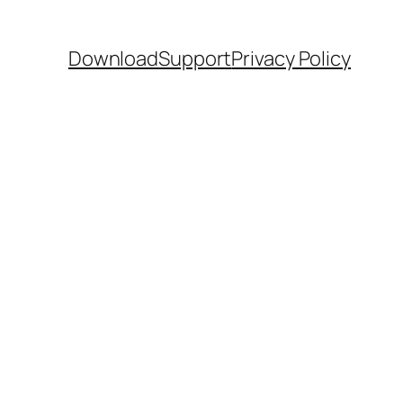
Download
Support
Privacy Policy