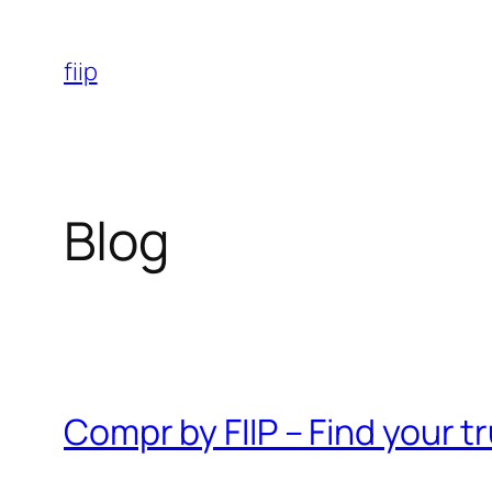
Skip
to
fiip
content
Blog
Compr by FIIP – Find your 