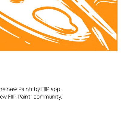
the new Paintr by FIIP app.
new FIIP Paintr community.