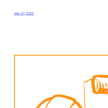
May 27, 2025