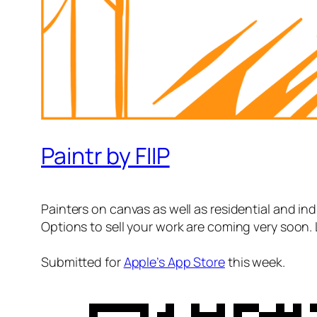
Paintr by FIIP
Painters on canvas as well as residential and indu
Options to sell your work are coming very soon. 
Submitted for
Apple’s App Store
this week.