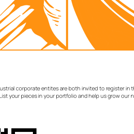
strial corporate entites are both invited to register in 
List your pieces in your portfolio and help us grow our 