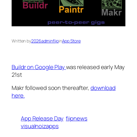
Written by
2026adminfiip
in
App Store
Buildr on Google Play
was released early May
21st
Makr followed soon thereafter,
download
here.
App Release Day
fiipnews
visualnoizapps