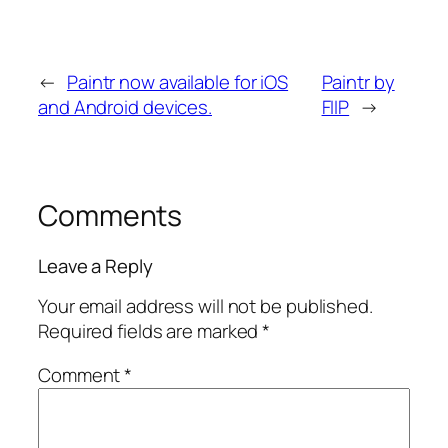
←
Paintr now available for iOS
Paintr by
and Android devices.
FIIP
→
Comments
Leave a Reply
Your email address will not be published.
Required fields are marked
*
Comment
*