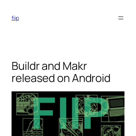
Skip
to
fiip
content
Buildr and Makr
released on Android