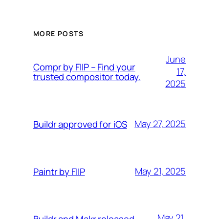
MORE POSTS
June
Compr by FIIP – Find your
17,
trusted compositor today.
2025
May 27, 2025
Buildr approved for iOS
May 21, 2025
Paintr by FIIP
May 21,
Buildr and Makr released