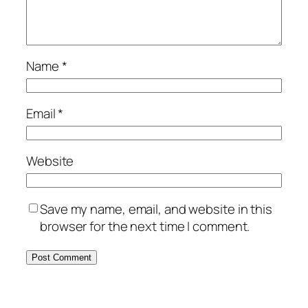
Name
*
Email
*
Website
Save my name, email, and website in this
browser for the next time I comment.