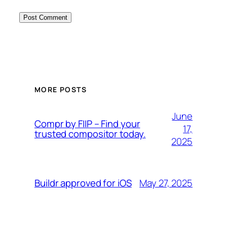
MORE POSTS
June
Compr by FIIP – Find your
17,
trusted compositor today.
2025
May 27, 2025
Buildr approved for iOS