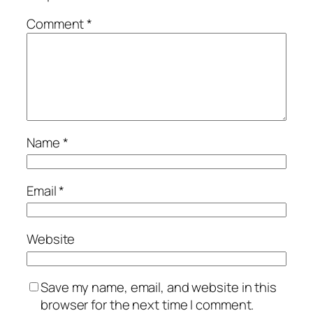
Comment
*
Name
*
Email
*
Website
Save my name, email, and website in this
browser for the next time I comment.