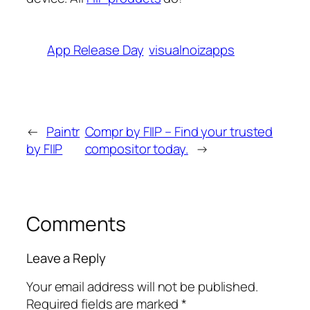
App Release Day
visualnoizapps
←
Paintr
Compr by FIIP – Find your trusted
by FIIP
compositor today.
→
Comments
Leave a Reply
Your email address will not be published.
Required fields are marked
*