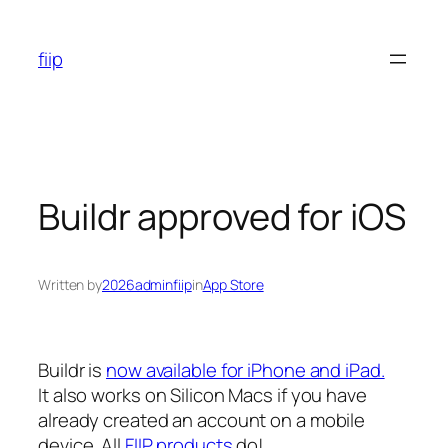
Skip
to
fiip
content
Buildr approved for iOS
Written by
2026adminfiip
in
App Store
Buildr is
now available for iPhone and iPad.
It also works on Silicon Macs if you have
already created an account on a mobile
device. All
FIIP products
do!