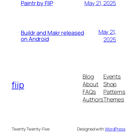
May 21, 2025
Paintr by FIIP
May 21,
Buildr and Makr released
on Android
2025
Blog
Events
fiip
About
Shop
FAQs
Patterns
Authors
Themes
Twenty Twenty-Five
Designed with
WordPress