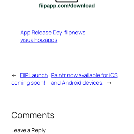
App Release Day
fiipnews
visualnoizapps
←
FIIP Launch
Paintr now available for iOS
coming soon!
and Android devices.
→
Comments
Leave a Reply