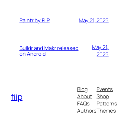
May 21, 2025
Paintr by FIIP
May 21,
Buildr and Makr released
on Android
2025
Blog
Events
fiip
About
Shop
FAQs
Patterns
Authors
Themes