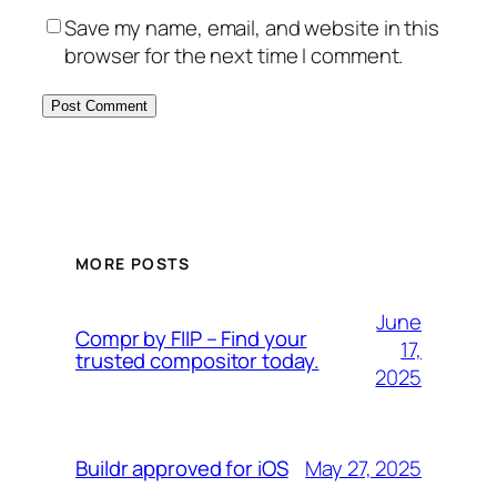
Save my name, email, and website in this
browser for the next time I comment.
MORE POSTS
June
Compr by FIIP – Find your
17,
trusted compositor today.
2025
May 27, 2025
Buildr approved for iOS