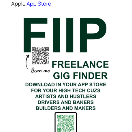
Apple
App Store