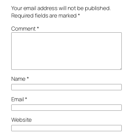
Your email address will not be published.
Required fields are marked
*
Comment
*
Name
*
Email
*
Website