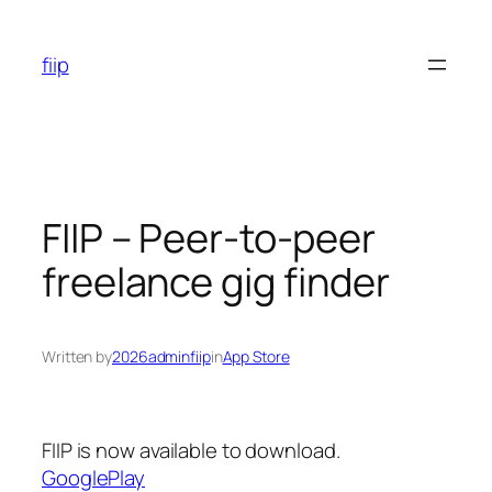
Skip
to
fiip
content
FIIP – Peer-to-peer
freelance gig finder
Written by
2026adminfiip
in
App Store
FIIP is now available to download.
GooglePlay