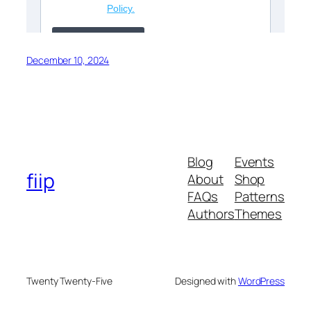
December 10, 2024
Blog
Events
fiip
About
Shop
FAQs
Patterns
Authors
Themes
Twenty Twenty-Five
Designed with
WordPress