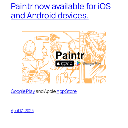
Paintr now available for iOS
and Android devices.
Google Play
and Apple
App Store
April 17, 2025