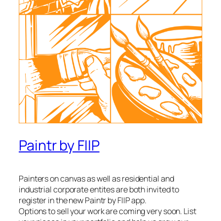
Paintr by FIIP
Painters on canvas as well as residential and
industrial corporate entites are both invited to
register in the new Paintr by FIIP app.
Options to sell your work are coming very soon. List