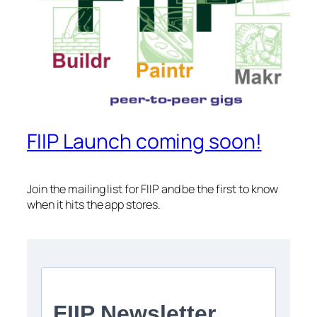
FIIP Launch coming soon!
Join the mailing list for FIIP and be the first to know
when it hits the app stores.