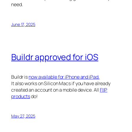
need.
June 17, 2025
Buildr approved for iOS
Buildr is
now available for iPhone and iPad.
It also works on Silicon Macs if you have already
created an account on a mobile device. All
FIIP
products
do!
May 27, 2025