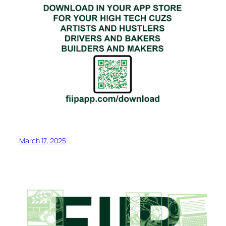
March 17, 2025