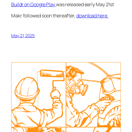
Buildr on Google Play
was released early May 21st
Makr followed soon thereafter,
download here.
May 21, 2025