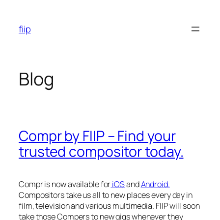
Skip
to
fiip
content
Blog
Compr by FIIP – Find your
trusted compositor today.
Compr is now available for
iOS
and
Android.
Compositors take us all to new places every day in
film, television and various multimedia. FIIP will soon
take those Compers to new gigs whenever they