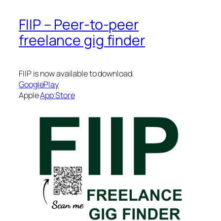
FIIP – Peer-to-peer
freelance gig finder
FIIP is now available to download.
GooglePlay
Apple
App Store