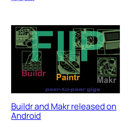
Buildr and Makr released on
Android