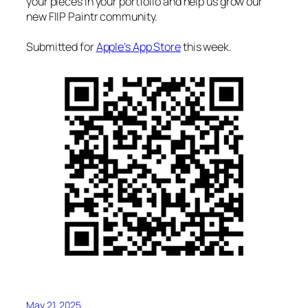
your pieces in your portfolio and help us grow our
new FIIP Paintr community.
Submitted for
Apple’s App Store
this week.
May 21, 2025