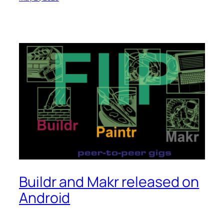
Buildr and Makr released on
Android