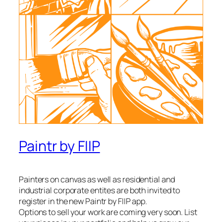
Paintr by FIIP
Painters on canvas as well as residential and
industrial corporate entites are both invited to
register in the new Paintr by FIIP app.
Options to sell your work are coming very soon. List