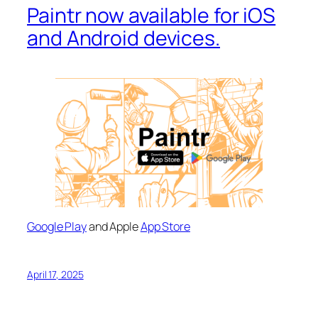
Paintr now available for iOS
and Android devices.
Google Play
and Apple
App Store
April 17, 2025