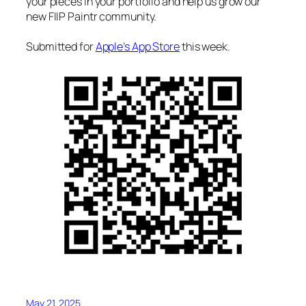
your pieces in your portfolio and help us grow our
new FIIP Paintr community.
Submitted for
Apple’s App Store
this week.
May 21, 2025