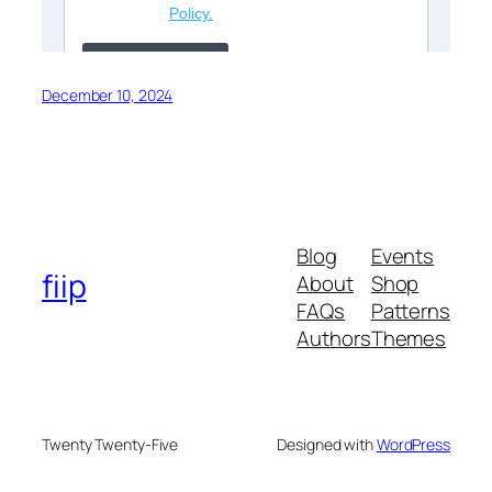
December 10, 2024
Blog
Events
fiip
About
Shop
FAQs
Patterns
Authors
Themes
Twenty Twenty-Five
Designed with
WordPress