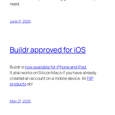
need.
June 17, 2025
Buildr approved for iOS
Buildr is
now available for iPhone and iPad.
It also works on Silicon Macs if you have already
created an account on a mobile device. All
FIIP
products
do!
May 27, 2025