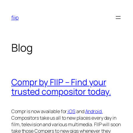
Skip
to
fiip
content
Blog
Compr by FIIP – Find your
trusted compositor today.
Compr is now available for
iOS
and
Android.
Compositors take us all to new places every day in
film, television and various multimedia. FIIP will soon
take those Compers to new gigs whenever they