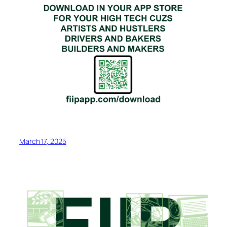
March 17, 2025