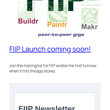
FIIP Launch coming soon!
Join the mailing list for FIIP and be the first to know
when it hits the app stores.