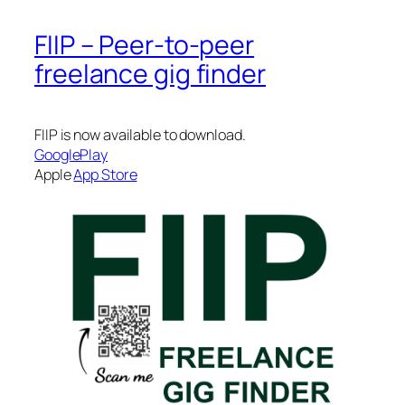
FIIP – Peer-to-peer
freelance gig finder
FIIP is now available to download.
GooglePlay
Apple
App Store