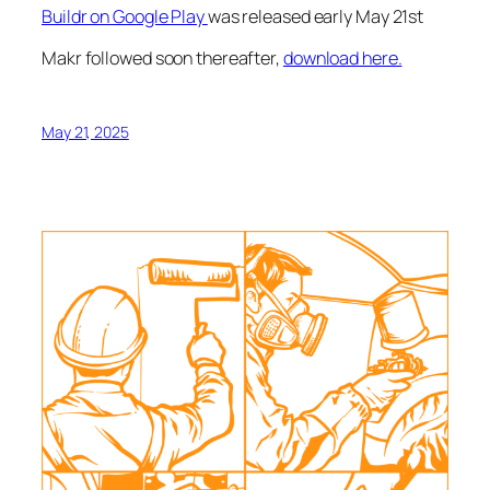
Buildr on Google Play
was released early May 21st
Makr followed soon thereafter,
download here.
May 21, 2025