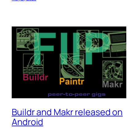
Buildr and Makr released on
Android