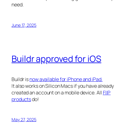
need.
June 17, 2025
Buildr approved for iOS
Buildr is
now available for iPhone and iPad.
It also works on Silicon Macs if you have already
created an account on a mobile device. All
FIIP
products
do!
May 27, 2025