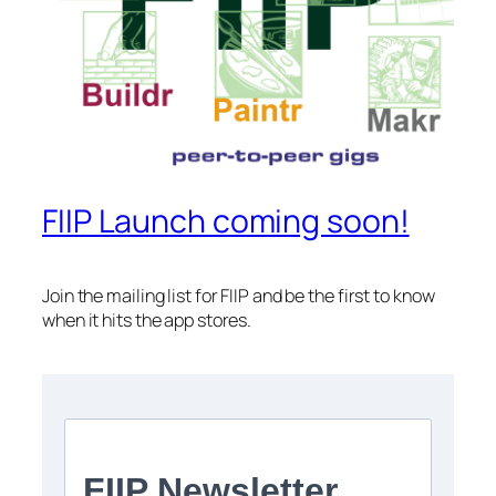
FIIP Launch coming soon!
Join the mailing list for FIIP and be the first to know
when it hits the app stores.