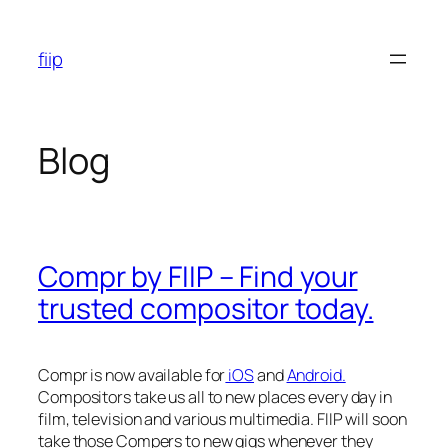
Skip
to
fiip
content
Blog
Compr by FIIP – Find your
trusted compositor today.
Compr is now available for
iOS
and
Android.
Compositors take us all to new places every day in
film, television and various multimedia. FIIP will soon
take those Compers to new gigs whenever they