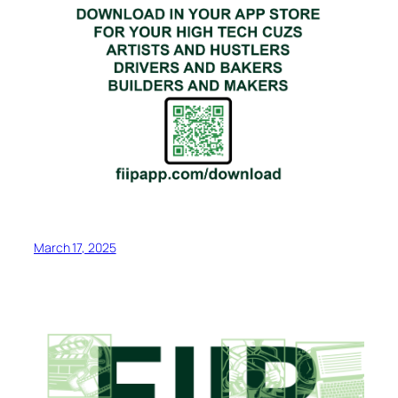
March 17, 2025