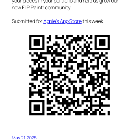
your pieces in your portfolio and help us grow our
new FIIP Paintr community.
Submitted for
Apple’s App Store
this week.
May 21, 2025