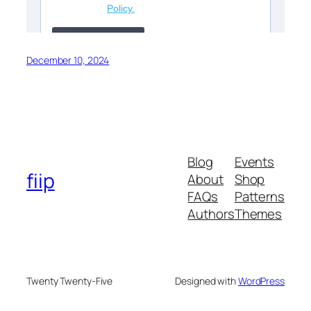
December 10, 2024
Blog
Events
fiip
About
Shop
FAQs
Patterns
Authors
Themes
Twenty Twenty-Five
Designed with
WordPress