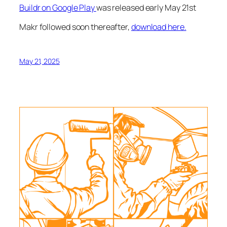
Buildr on Google Play
was released early May 21st
Makr followed soon thereafter,
download here.
May 21, 2025