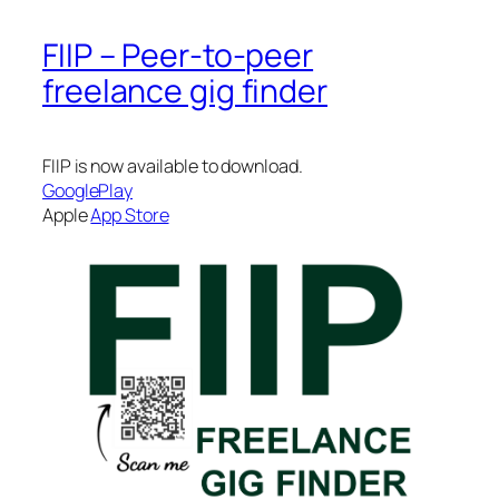
FIIP – Peer-to-peer
freelance gig finder
FIIP is now available to download.
GooglePlay
Apple
App Store