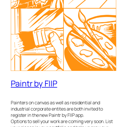
Paintr by FIIP
Painters on canvas as well as residential and
industrial corporate entites are both invited to
register in the new Paintr by FIIP app.
Options to sell your work are coming very soon. List