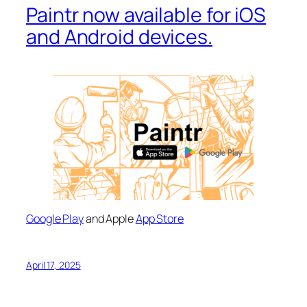
Paintr now available for iOS
and Android devices.
Google Play
and Apple
App Store
April 17, 2025