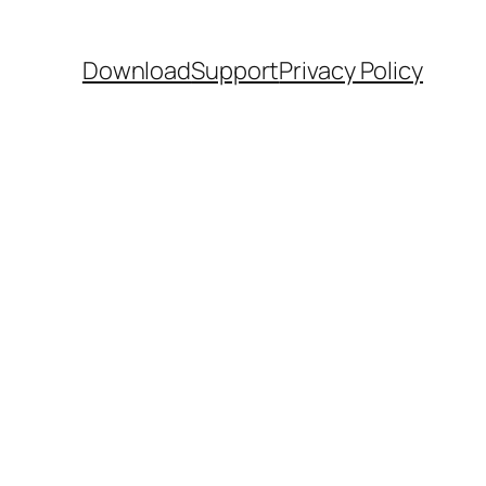
Download
Support
Privacy Policy