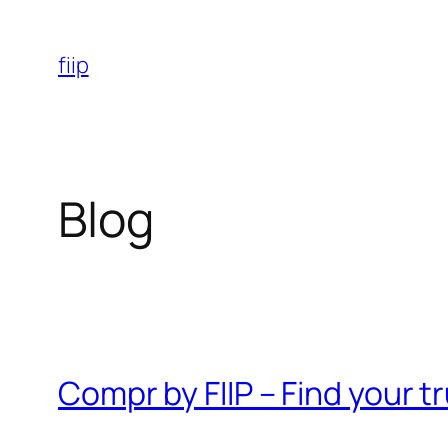
Skip
to
fiip
content
Blog
Compr by FIIP – Find your 