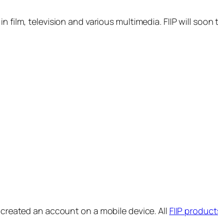
in film, television and various multimedia. FIIP will s
y created an account on a mobile device. All
FIIP product