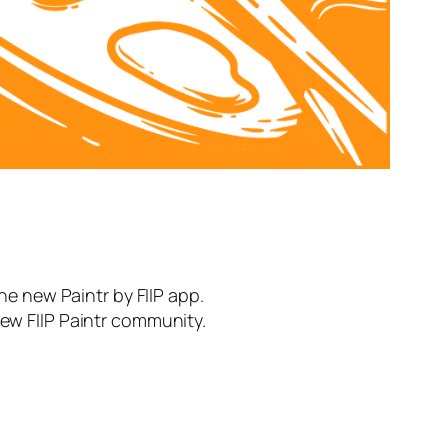
the new Paintr by FIIP app.
new FIIP Paintr community.