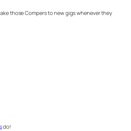
oon take those Compers to new gigs whenever they
s
do!