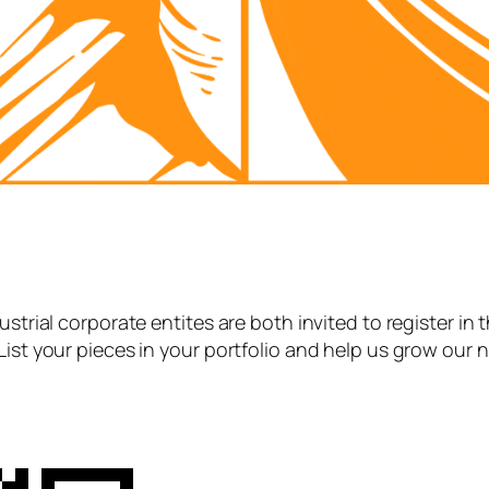
strial corporate entites are both invited to register in 
List your pieces in your portfolio and help us grow our 