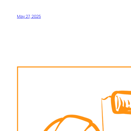
May 27, 2025