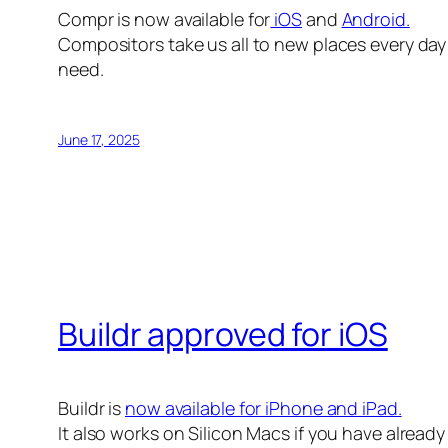
Compr is now available for
iOS
and
Android.
Compositors take us all to new places every day 
need.
June 17, 2025
Buildr approved for iOS
Buildr is
now available for iPhone and iPad.
It also works on Silicon Macs if you have alread