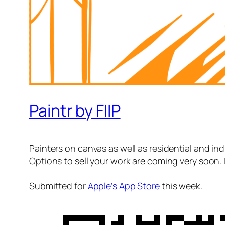
Paintr by FIIP
Painters on canvas as well as residential and indu
Options to sell your work are coming very soon. 
Submitted for
Apple’s App Store
this week.