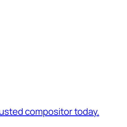
trusted compositor today.