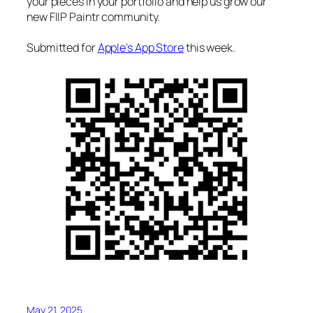
your pieces in your portfolio and help us grow our
new FIIP Paintr community.
Submitted for
Apple’s App Store
this week.
May 21, 2025