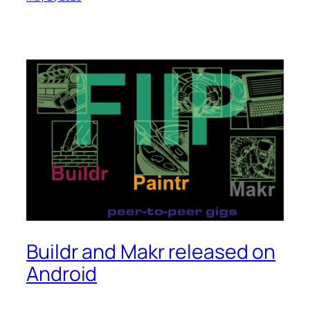
Buildr and Makr released on
Android