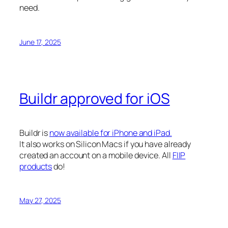
need.
June 17, 2025
Buildr approved for iOS
Buildr is
now available for iPhone and iPad.
It also works on Silicon Macs if you have already
created an account on a mobile device. All
FIIP
products
do!
May 27, 2025