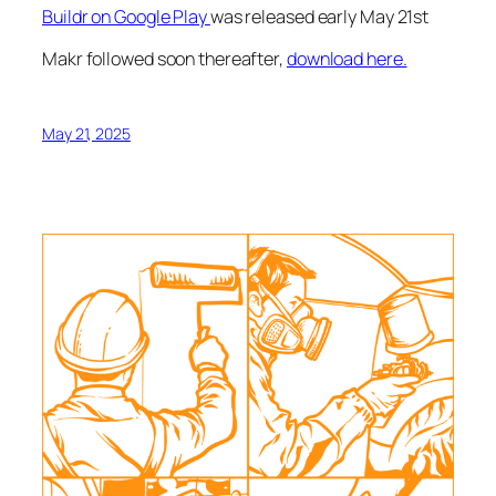
Buildr on Google Play
was released early May 21st
Makr followed soon thereafter,
download here.
May 21, 2025