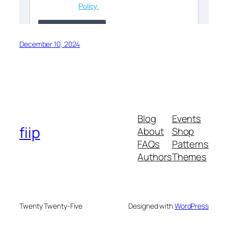
December 10, 2024
Blog
Events
fiip
About
Shop
FAQs
Patterns
Authors
Themes
Twenty Twenty-Five
Designed with
WordPress