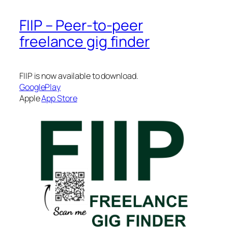
FIIP – Peer-to-peer
freelance gig finder
FIIP is now available to download.
GooglePlay
Apple
App Store