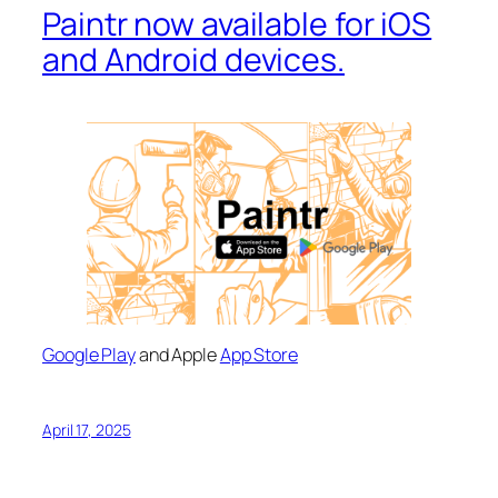
Paintr now available for iOS
and Android devices.
Google Play
and Apple
App Store
April 17, 2025