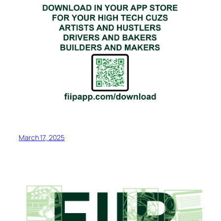
March 17, 2025