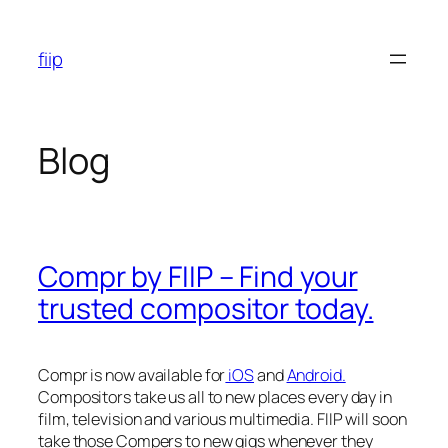
Skip
to
fiip
content
Blog
Compr by FIIP – Find your
trusted compositor today.
Compr is now available for
iOS
and
Android.
Compositors take us all to new places every day in
film, television and various multimedia. FIIP will soon
take those Compers to new gigs whenever they