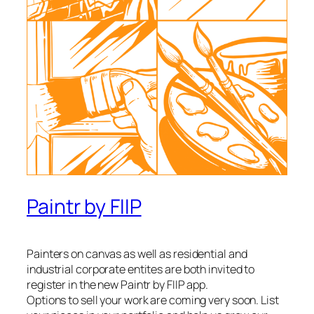
Paintr by FIIP
Painters on canvas as well as residential and
industrial corporate entites are both invited to
register in the new Paintr by FIIP app.
Options to sell your work are coming very soon. List