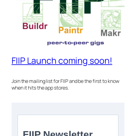
FIIP Launch coming soon!
Join the mailing list for FIIP and be the first to know
when it hits the app stores.