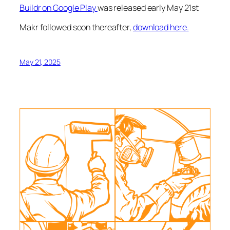
Buildr on Google Play
was released early May 21st
Makr followed soon thereafter,
download here.
May 21, 2025