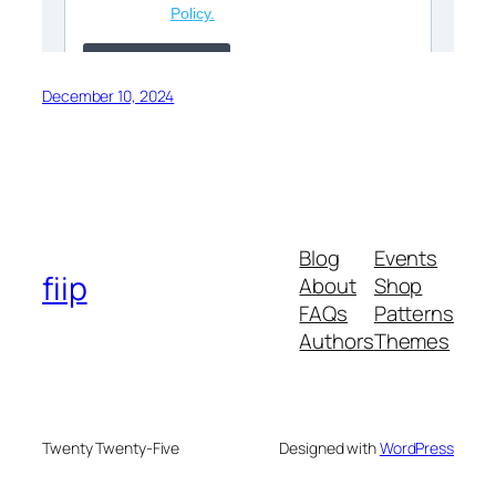
December 10, 2024
Blog
Events
fiip
About
Shop
FAQs
Patterns
Authors
Themes
Twenty Twenty-Five
Designed with
WordPress