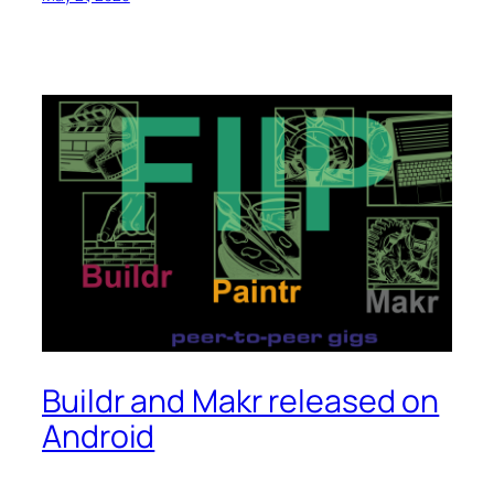
Buildr and Makr released on
Android