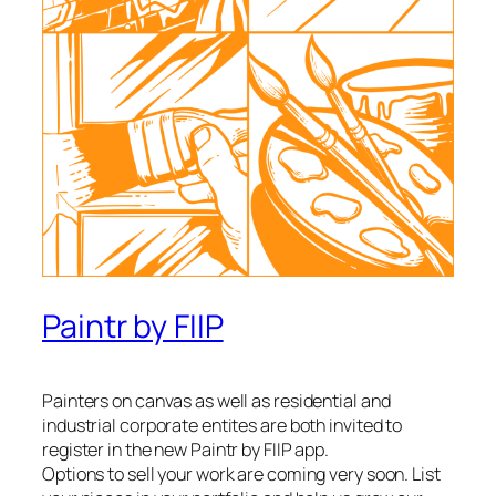
Paintr by FIIP
Painters on canvas as well as residential and
industrial corporate entites are both invited to
register in the new Paintr by FIIP app.
Options to sell your work are coming very soon. List