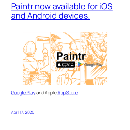
Paintr now available for iOS
and Android devices.
Google Play
and Apple
App Store
April 17, 2025