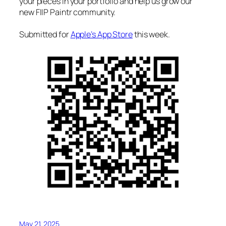
your pieces in your portfolio and help us grow our
new FIIP Paintr community.
Submitted for
Apple’s App Store
this week.
May 21, 2025