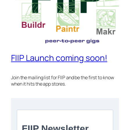
FIIP Launch coming soon!
Join the mailing list for FIIP and be the first to know
when it hits the app stores.