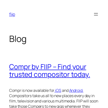
Skip
to
fiip
content
Blog
Compr by FIIP – Find your
trusted compositor today.
Compr is now available for
iOS
and
Android.
Compositors take us all to new places every day in
film, television and various multimedia. FIIP will soon
take those Compers to new gigs whenever they