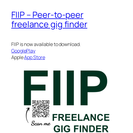
FIIP – Peer-to-peer
freelance gig finder
FIIP is now available to download.
GooglePlay
Apple
App Store