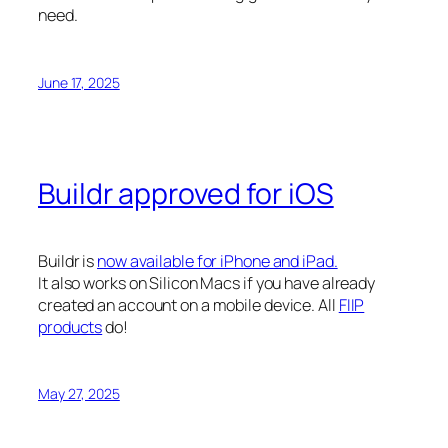
need.
June 17, 2025
Buildr approved for iOS
Buildr is
now available for iPhone and iPad.
It also works on Silicon Macs if you have already
created an account on a mobile device. All
FIIP
products
do!
May 27, 2025