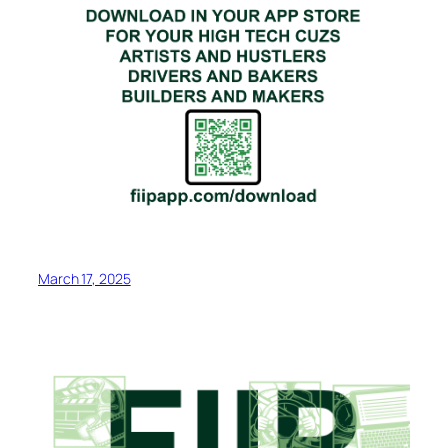
March 17, 2025