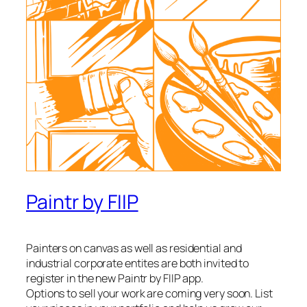
Paintr by FIIP
Painters on canvas as well as residential and
industrial corporate entites are both invited to
register in the new Paintr by FIIP app.
Options to sell your work are coming very soon. List