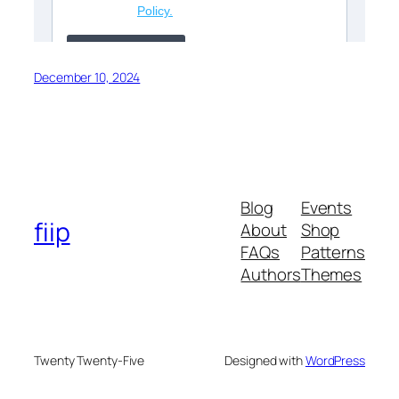
December 10, 2024
Blog
Events
fiip
About
Shop
FAQs
Patterns
Authors
Themes
Twenty Twenty-Five
Designed with
WordPress