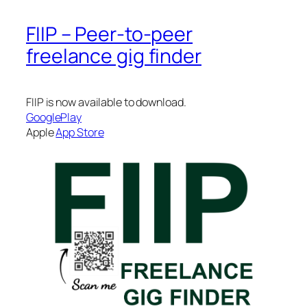
FIIP – Peer-to-peer
freelance gig finder
FIIP is now available to download.
GooglePlay
Apple
App Store