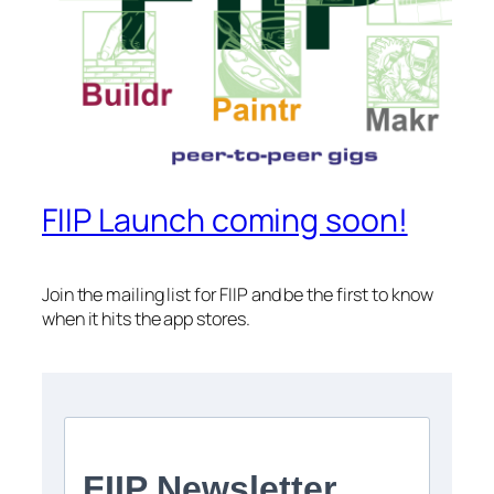
FIIP Launch coming soon!
Join the mailing list for FIIP and be the first to know
when it hits the app stores.