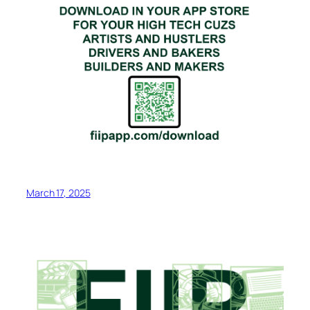
March 17, 2025