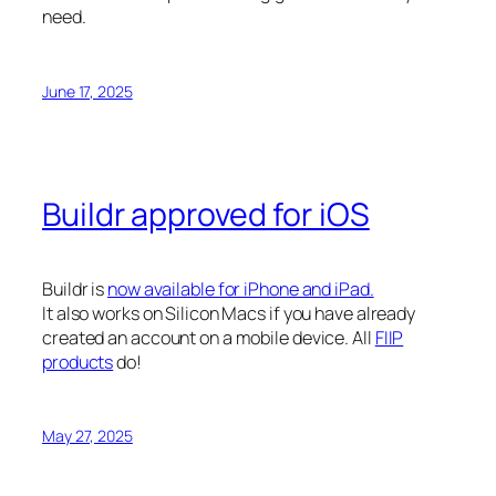
need.
June 17, 2025
Buildr approved for iOS
Buildr is
now available for iPhone and iPad.
It also works on Silicon Macs if you have already
created an account on a mobile device. All
FIIP
products
do!
May 27, 2025