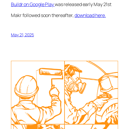
Buildr on Google Play
was released early May 21st
Makr followed soon thereafter,
download here.
May 21, 2025