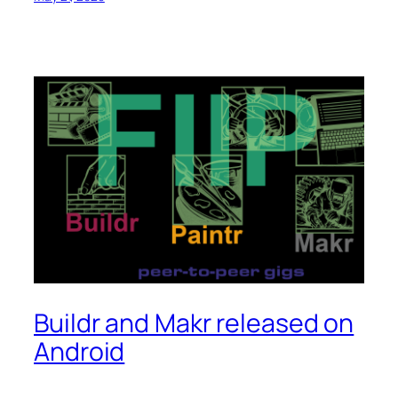
Buildr and Makr released on
Android