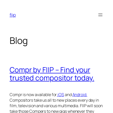
Skip
to
fiip
content
Blog
Compr by FIIP – Find your
trusted compositor today.
Compr is now available for
iOS
and
Android.
Compositors take us all to new places every day in
film, television and various multimedia. FIIP will soon
take those Compers to new gigs whenever they