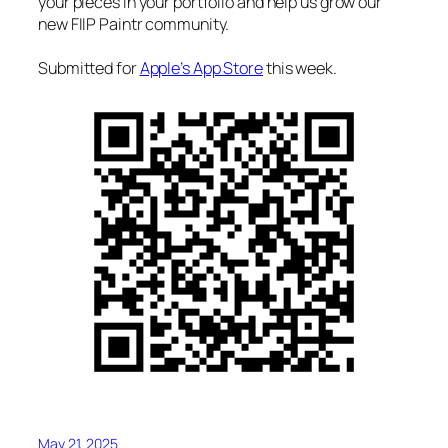
your pieces in your portfolio and help us grow our
new FIIP Paintr community.
Submitted for
Apple’s App Store
this week.
May 21, 2025