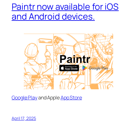
Paintr now available for iOS
and Android devices.
Google Play
and Apple
App Store
April 17, 2025