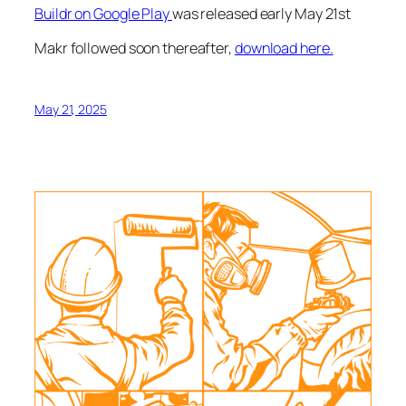
Buildr on Google Play
was released early May 21st
Makr followed soon thereafter,
download here.
May 21, 2025