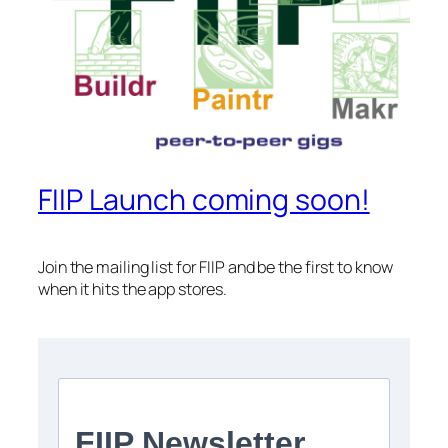
FIIP Launch coming soon!
Join the mailing list for FIIP and be the first to know
when it hits the app stores.