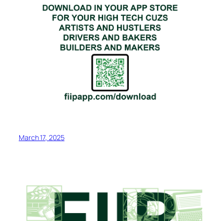
March 17, 2025