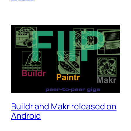
Buildr and Makr released on
Android