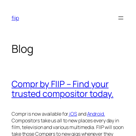
Skip
to
fiip
content
Blog
Compr by FIIP – Find your
trusted compositor today.
Compr is now available for
iOS
and
Android.
Compositors take us all to new places every day in
film, television and various multimedia. FIIP will soon
take those Compers to new gigs whenever they