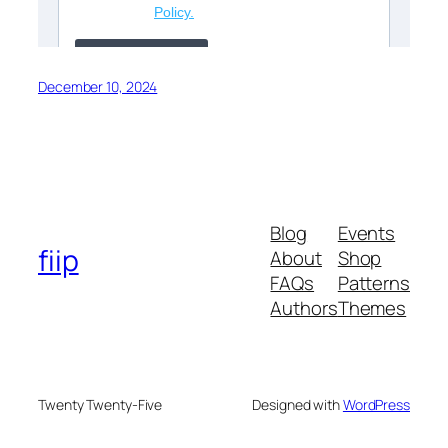
December 10, 2024
Blog
Events
fiip
About
Shop
FAQs
Patterns
Authors
Themes
Twenty Twenty-Five
Designed with
WordPress