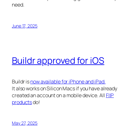
need.
June 17, 2025
Buildr approved for iOS
Buildr is
now available for iPhone and iPad.
It also works on Silicon Macs if you have already
created an account on a mobile device. All
FIIP
products
do!
May 27, 2025