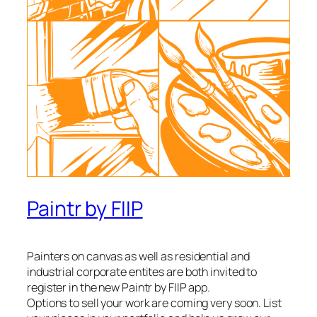
Paintr by FIIP
Painters on canvas as well as residential and
industrial corporate entites are both invited to
register in the new Paintr by FIIP app.
Options to sell your work are coming very soon. List