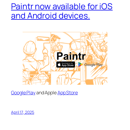
Paintr now available for iOS
and Android devices.
Google Play
and Apple
App Store
April 17, 2025