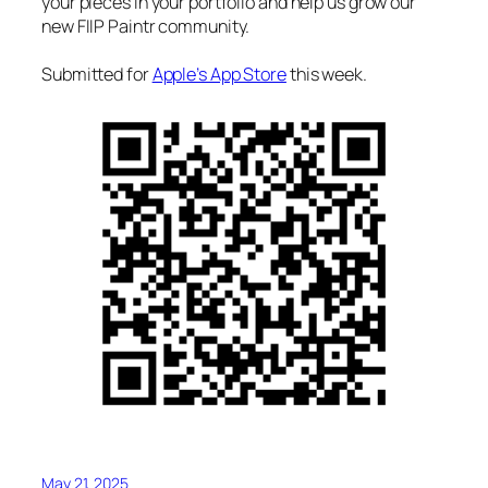
your pieces in your portfolio and help us grow our
new FIIP Paintr community.
Submitted for
Apple’s App Store
this week.
May 21, 2025