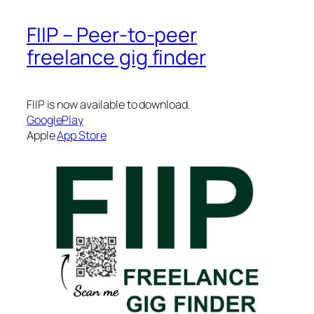
FIIP – Peer-to-peer
freelance gig finder
FIIP is now available to download.
GooglePlay
Apple
App Store