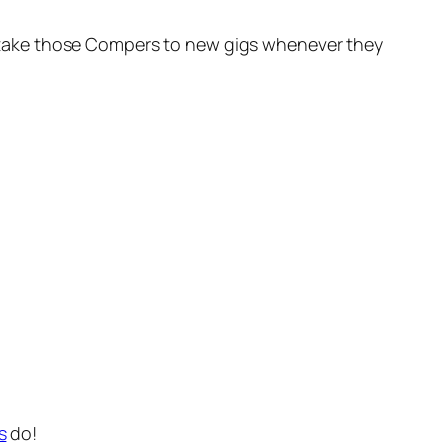
oon take those Compers to new gigs whenever they
s
do!