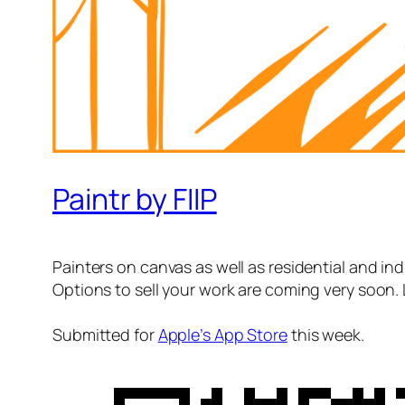
Paintr by FIIP
Painters on canvas as well as residential and indu
Options to sell your work are coming very soon. 
Submitted for
Apple’s App Store
this week.