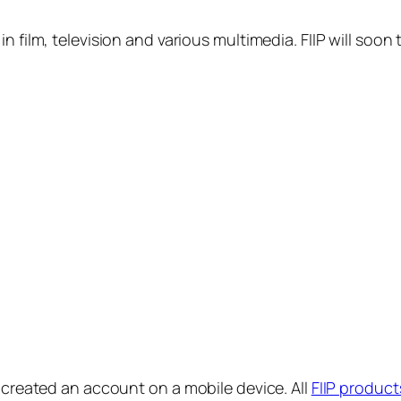
in film, television and various multimedia. FIIP will s
y created an account on a mobile device. All
FIIP product