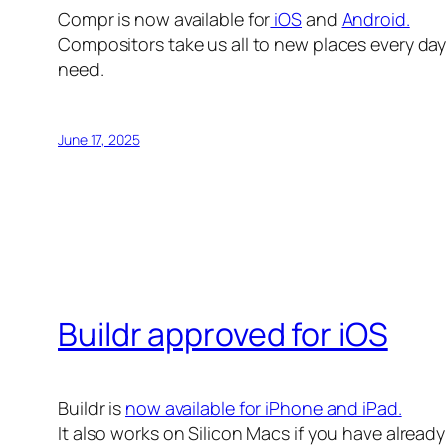
Compr is now available for
iOS
and
Android.
Compositors take us all to new places every day 
need.
June 17, 2025
Buildr approved for iOS
Buildr is
now available for iPhone and iPad.
It also works on Silicon Macs if you have alread