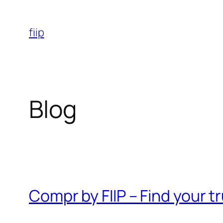
Skip
to
fiip
content
Blog
Compr by FIIP – Find your 