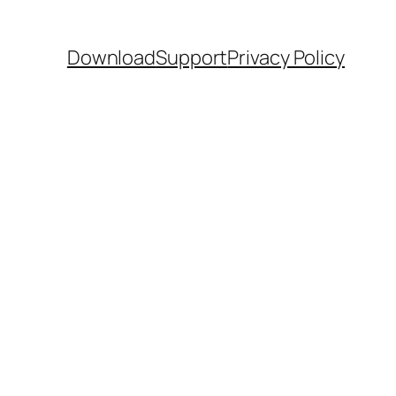
Download
Support
Privacy Policy