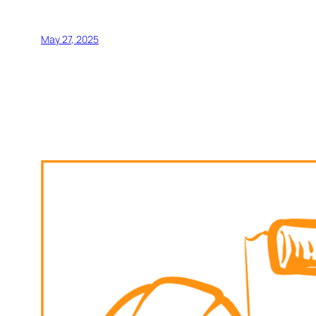
May 27, 2025