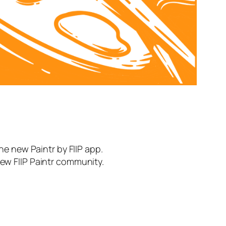
the new Paintr by FIIP app.
new FIIP Paintr community.