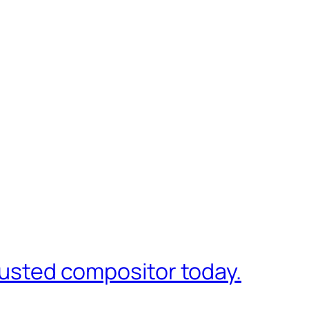
trusted compositor today.