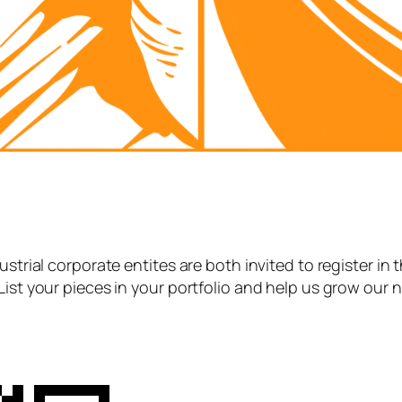
strial corporate entites are both invited to register in 
List your pieces in your portfolio and help us grow our 