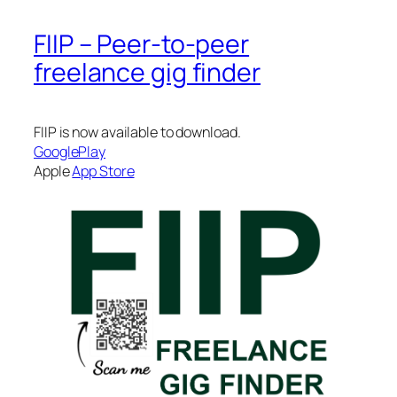
FIIP – Peer-to-peer
freelance gig finder
FIIP is now available to download.
GooglePlay
Apple
App Store