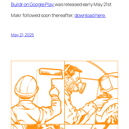
Buildr on Google Play
was released early May 21st
Makr followed soon thereafter,
download here.
May 21, 2025