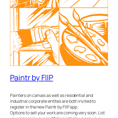
Paintr by FIIP
Painters on canvas as well as residential and
industrial corporate entites are both invited to
register in the new Paintr by FIIP app.
Options to sell your work are coming very soon. List