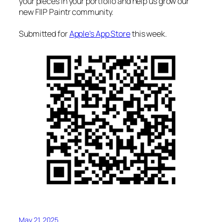
your pieces in your portfolio and help us grow our
new FIIP Paintr community.
Submitted for
Apple’s App Store
this week.
May 21, 2025