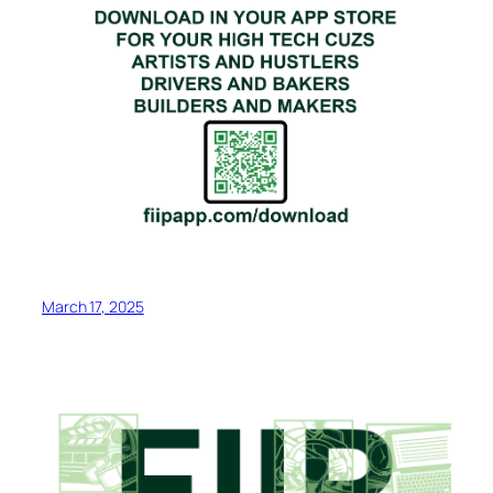
March 17, 2025