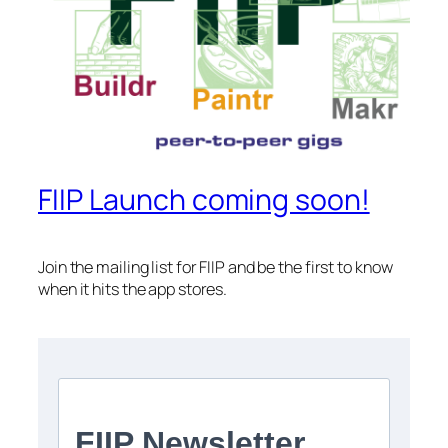
FIIP Launch coming soon!
Join the mailing list for FIIP and be the first to know
when it hits the app stores.