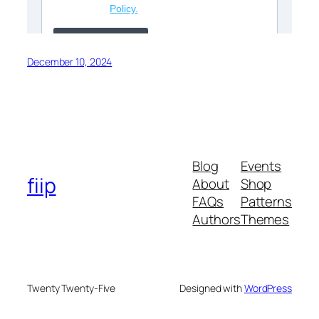
December 10, 2024
Blog
Events
fiip
About
Shop
FAQs
Patterns
Authors
Themes
Twenty Twenty-Five
Designed with
WordPress