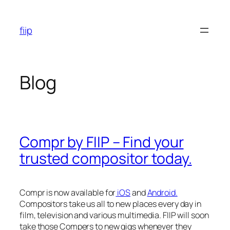
Skip
to
fiip
content
Blog
Compr by FIIP – Find your
trusted compositor today.
Compr is now available for
iOS
and
Android.
Compositors take us all to new places every day in
film, television and various multimedia. FIIP will soon
take those Compers to new gigs whenever they