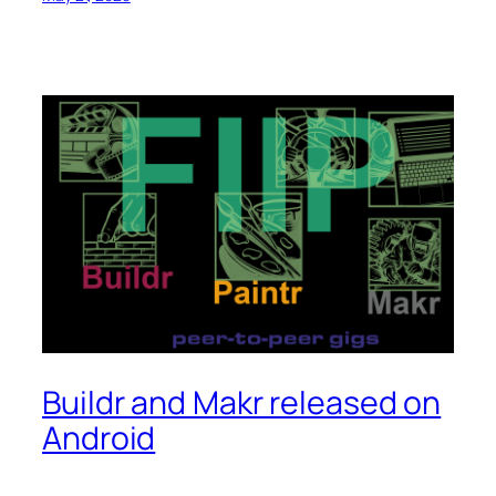
Buildr and Makr released on
Android