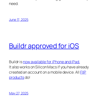
need.
June 17, 2025
Buildr approved for iOS
Buildr is
now available for iPhone and iPad.
It also works on Silicon Macs if you have already
created an account on a mobile device. All
FIIP
products
do!
May 27, 2025