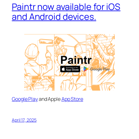
Paintr now available for iOS
and Android devices.
Google Play
and Apple
App Store
April 17, 2025