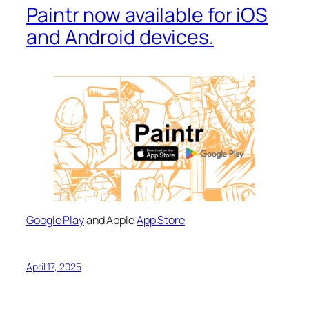
Paintr now available for iOS
and Android devices.
Google Play
and Apple
App Store
April 17, 2025