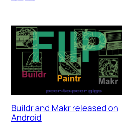
Buildr and Makr released on
Android