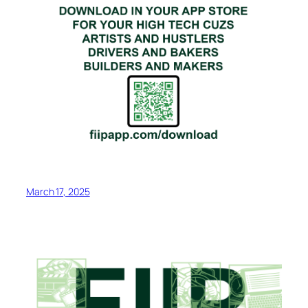
March 17, 2025