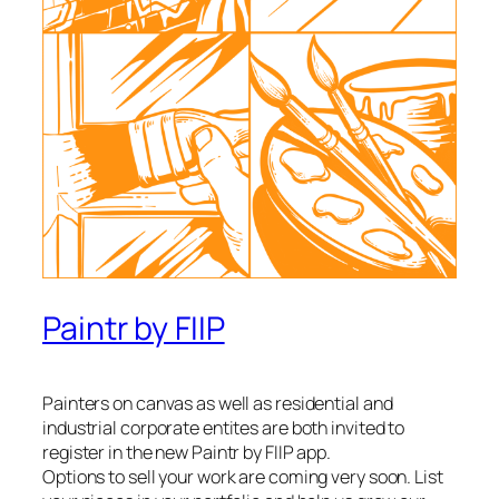
Paintr by FIIP
Painters on canvas as well as residential and
industrial corporate entites are both invited to
register in the new Paintr by FIIP app.
Options to sell your work are coming very soon. List