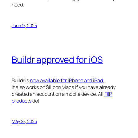
need.
June 17, 2025
Buildr approved for iOS
Buildr is
now available for iPhone and iPad.
It also works on Silicon Macs if you have already
created an account on a mobile device. All
FIIP
products
do!
May 27, 2025