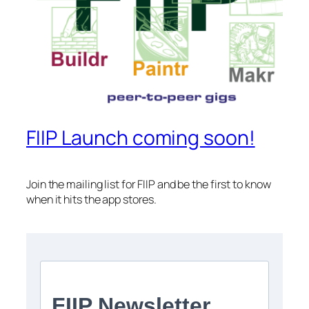
FIIP Launch coming soon!
Join the mailing list for FIIP and be the first to know
when it hits the app stores.