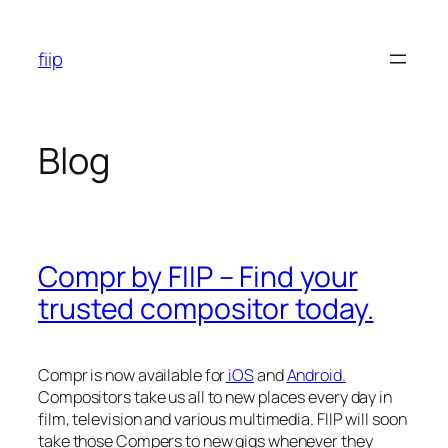
Skip
to
fiip
content
Blog
Compr by FIIP – Find your
trusted compositor today.
Compr is now available for
iOS
and
Android.
Compositors take us all to new places every day in
film, television and various multimedia. FIIP will soon
take those Compers to new gigs whenever they