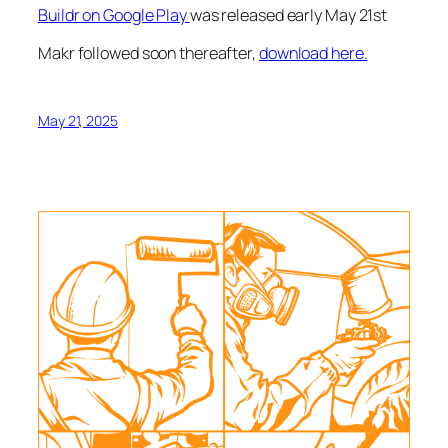
Buildr on Google Play
was released early May 21st
Makr followed soon thereafter,
download here.
May 21, 2025