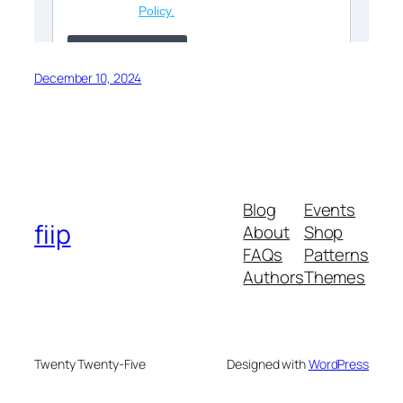
December 10, 2024
Blog
Events
fiip
About
Shop
FAQs
Patterns
Authors
Themes
Twenty Twenty-Five
Designed with
WordPress