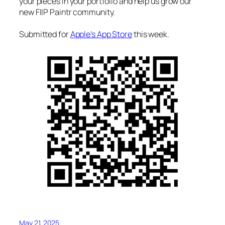
your pieces in your portfolio and help us grow our
new FIIP Paintr community.
Submitted for
Apple’s App Store
this week.
May 21, 2025