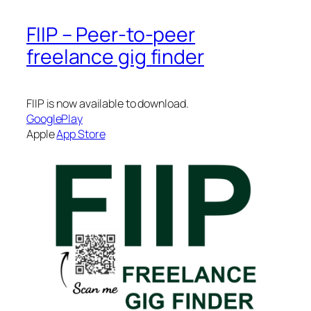
FIIP – Peer-to-peer
freelance gig finder
FIIP is now available to download.
GooglePlay
Apple
App Store