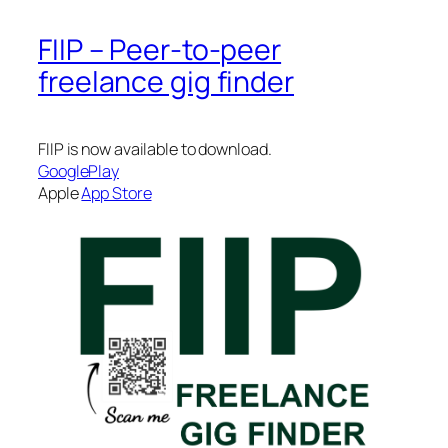
FIIP – Peer-to-peer
freelance gig finder
FIIP is now available to download.
GooglePlay
Apple
App Store