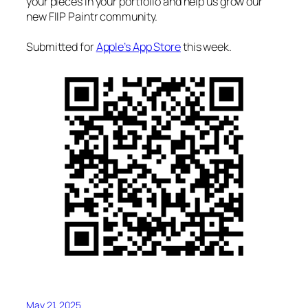
your pieces in your portfolio and help us grow our
new FIIP Paintr community.
Submitted for
Apple’s App Store
this week.
May 21, 2025