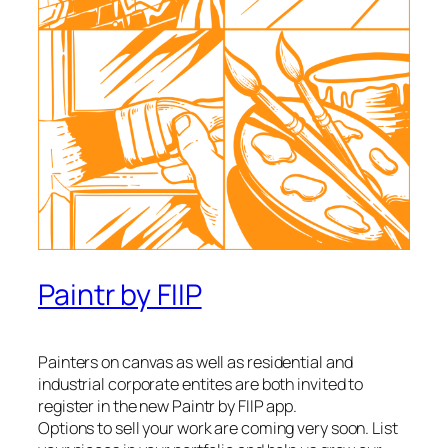
Paintr by FIIP
Painters on canvas as well as residential and
industrial corporate entites are both invited to
register in the new Paintr by FIIP app.
Options to sell your work are coming very soon. List