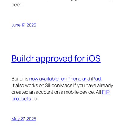
need.
June 17, 2025
Buildr approved for iOS
Buildr is
now available for iPhone and iPad.
It also works on Silicon Macs if you have already
created an account on a mobile device. All
FIIP
products
do!
May 27, 2025