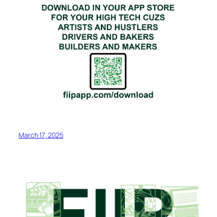
March 17, 2025