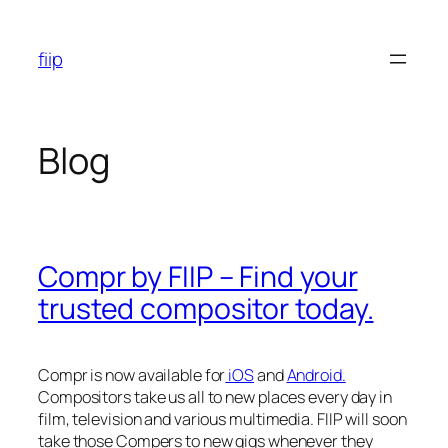
Skip
to
fiip
content
Blog
Compr by FIIP – Find your
trusted compositor today.
Compr is now available for
iOS
and
Android.
Compositors take us all to new places every day in
film, television and various multimedia. FIIP will soon
take those Compers to new gigs whenever they