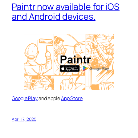
Paintr now available for iOS
and Android devices.
Google Play
and Apple
App Store
April 17, 2025