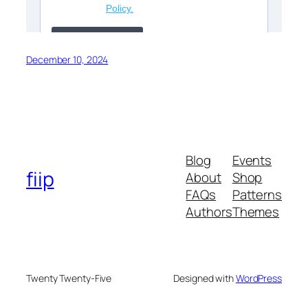
December 10, 2024
Blog
Events
fiip
About
Shop
FAQs
Patterns
Authors
Themes
Twenty Twenty-Five
Designed with
WordPress