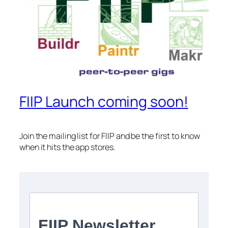
FIIP Launch coming soon!
Join the mailing list for FIIP and be the first to know
when it hits the app stores.