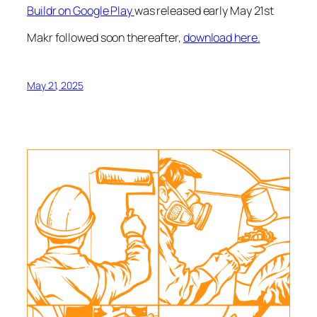
Buildr on Google Play
was released early May 21st
Makr followed soon thereafter,
download here.
May 21, 2025