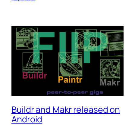
Buildr and Makr released on
Android