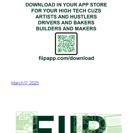
March 17, 2025