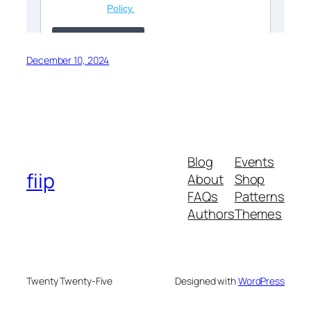
December 10, 2024
Blog
Events
fiip
About
Shop
FAQs
Patterns
Authors
Themes
Twenty Twenty-Five
Designed with
WordPress