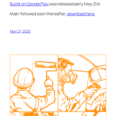
Buildr on Google Play
was released early May 21st
Makr followed soon thereafter,
download here.
May 21, 2025