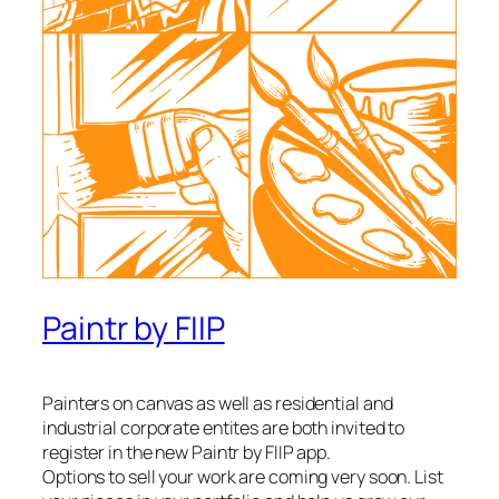
Paintr by FIIP
Painters on canvas as well as residential and
industrial corporate entites are both invited to
register in the new Paintr by FIIP app.
Options to sell your work are coming very soon. List