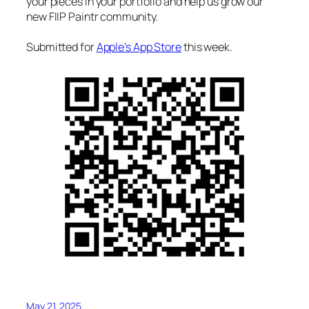
your pieces in your portfolio and help us grow our
new FIIP Paintr community.
Submitted for
Apple’s App Store
this week.
May 21, 2025