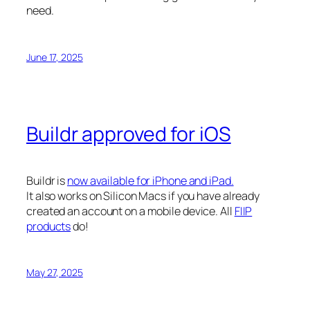
need.
June 17, 2025
Buildr approved for iOS
Buildr is
now available for iPhone and iPad.
It also works on Silicon Macs if you have already
created an account on a mobile device. All
FIIP
products
do!
May 27, 2025