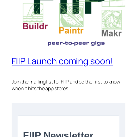
FIIP Launch coming soon!
Join the mailing list for FIIP and be the first to know
when it hits the app stores.