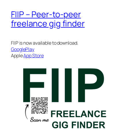
FIIP – Peer-to-peer
freelance gig finder
FIIP is now available to download.
GooglePlay
Apple
App Store