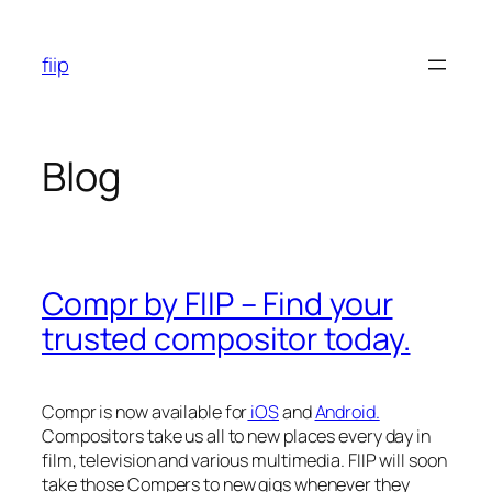
Skip
to
fiip
content
Blog
Compr by FIIP – Find your
trusted compositor today.
Compr is now available for
iOS
and
Android.
Compositors take us all to new places every day in
film, television and various multimedia. FIIP will soon
take those Compers to new gigs whenever they