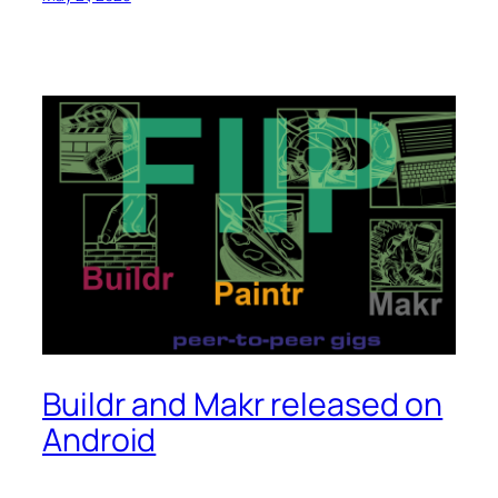
Buildr and Makr released on
Android