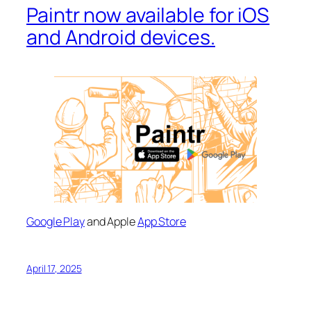
Paintr now available for iOS
and Android devices.
Google Play
and Apple
App Store
April 17, 2025