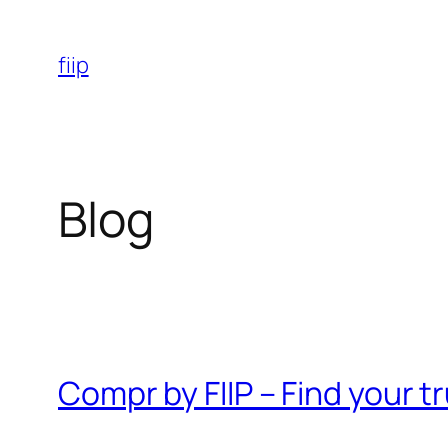
Skip
to
fiip
content
Blog
Compr by FIIP – Find your 