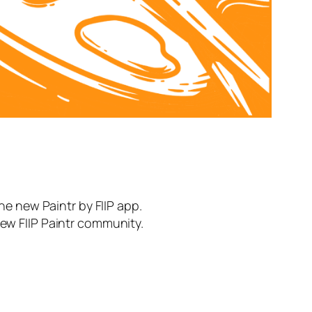
the new Paintr by FIIP app.
new FIIP Paintr community.