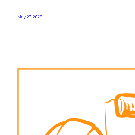
May 27, 2025