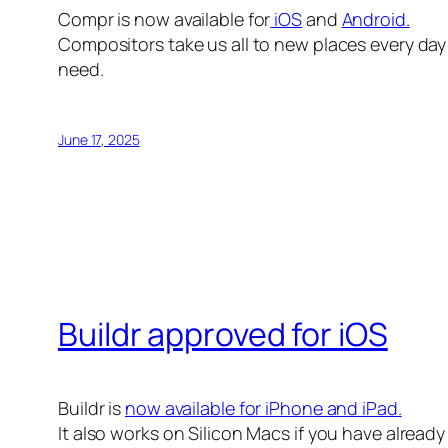
Compr is now available for
iOS
and
Android.
Compositors take us all to new places every day 
need.
June 17, 2025
Buildr approved for iOS
Buildr is
now available for iPhone and iPad.
It also works on Silicon Macs if you have alread