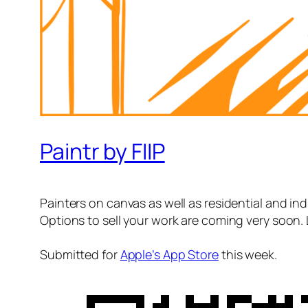
Paintr by FIIP
Painters on canvas as well as residential and indu
Options to sell your work are coming very soon. 
Submitted for
Apple’s App Store
this week.