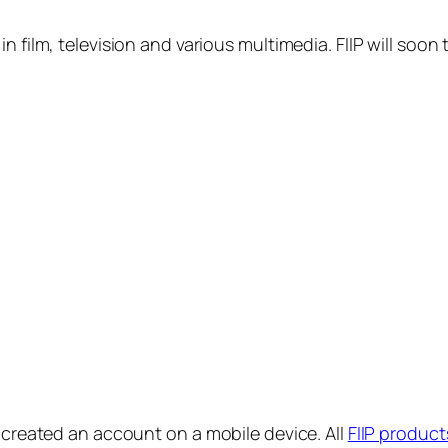
in film, television and various multimedia. FIIP will s
y created an account on a mobile device. All
FIIP product