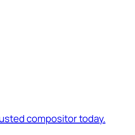
trusted compositor today.