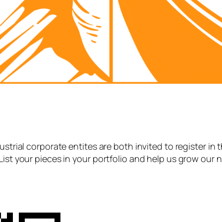
strial corporate entites are both invited to register in 
List your pieces in your portfolio and help us grow our 