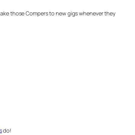
oon take those Compers to new gigs whenever they
s
do!