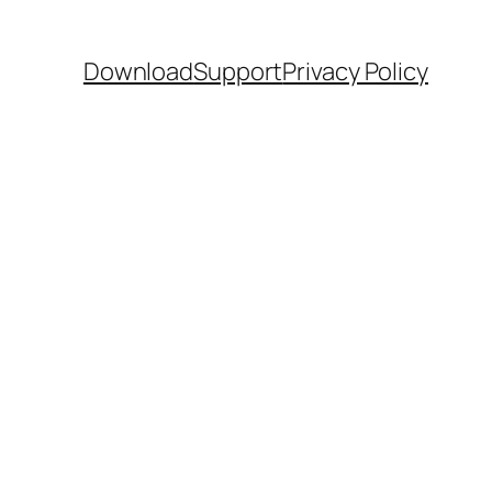
Download
Support
Privacy Policy