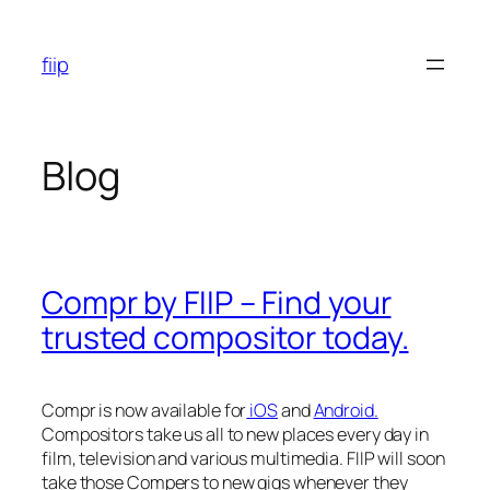
Skip
to
fiip
content
Blog
Compr by FIIP – Find your
trusted compositor today.
Compr is now available for
iOS
and
Android.
Compositors take us all to new places every day in
film, television and various multimedia. FIIP will soon
take those Compers to new gigs whenever they