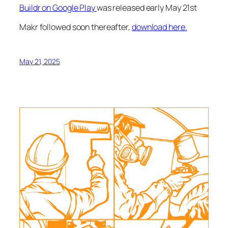
Buildr on Google Play
was released early May 21st
Makr followed soon thereafter,
download here.
May 21, 2025