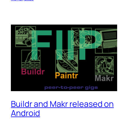
Buildr and Makr released on
Android