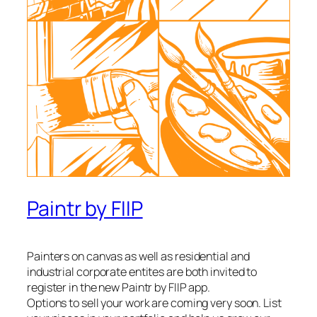
Paintr by FIIP
Painters on canvas as well as residential and
industrial corporate entites are both invited to
register in the new Paintr by FIIP app.
Options to sell your work are coming very soon. List