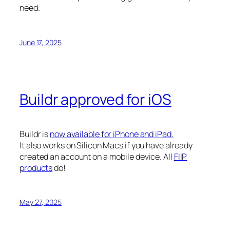
need.
June 17, 2025
Buildr approved for iOS
Buildr is
now available for iPhone and iPad.
It also works on Silicon Macs if you have already
created an account on a mobile device. All
FIIP
products
do!
May 27, 2025