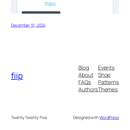
December 10, 2024
Blog
Events
fiip
About
Shop
FAQs
Patterns
Authors
Themes
Twenty Twenty-Five
Designed with
WordPress