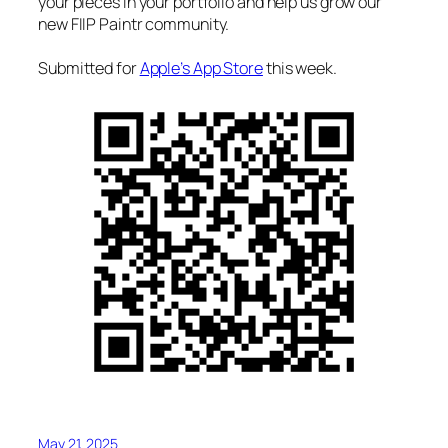
your pieces in your portfolio and help us grow our
new FIIP Paintr community.
Submitted for
Apple’s App Store
this week.
May 21, 2025