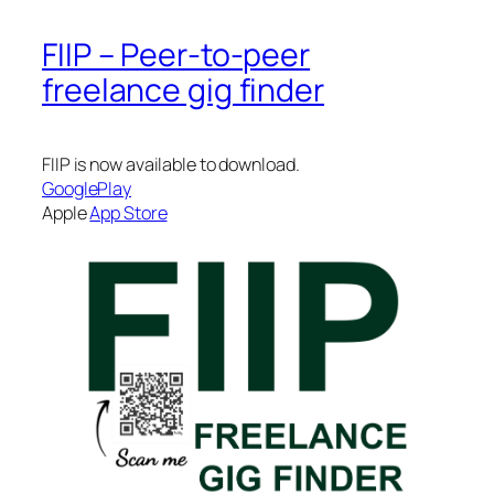
FIIP – Peer-to-peer
freelance gig finder
FIIP is now available to download.
GooglePlay
Apple
App Store