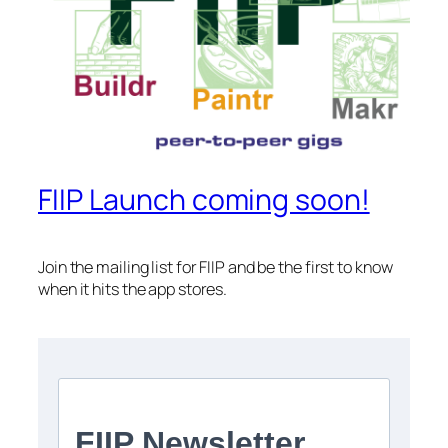
FIIP Launch coming soon!
Join the mailing list for FIIP and be the first to know
when it hits the app stores.