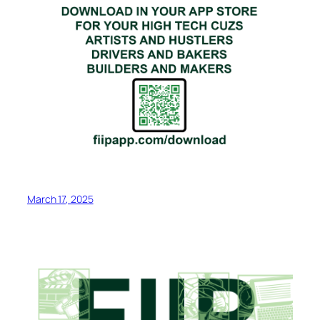
March 17, 2025