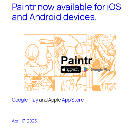
Paintr now available for iOS
and Android devices.
Google Play
and Apple
App Store
April 17, 2025