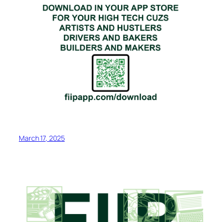
March 17, 2025