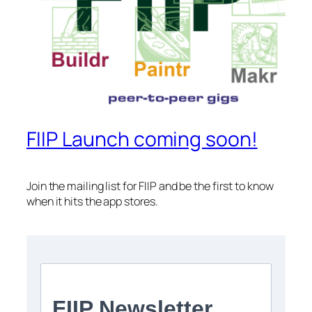
FIIP Launch coming soon!
Join the mailing list for FIIP and be the first to know
when it hits the app stores.