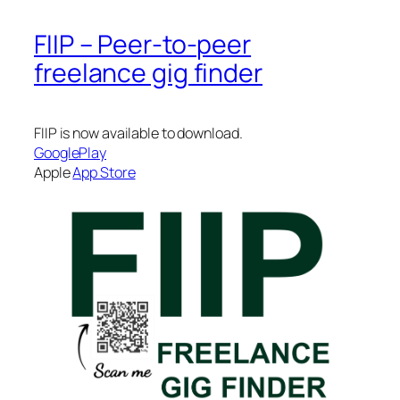
FIIP – Peer-to-peer
freelance gig finder
FIIP is now available to download.
GooglePlay
Apple
App Store