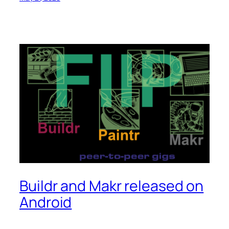
Buildr and Makr released on
Android