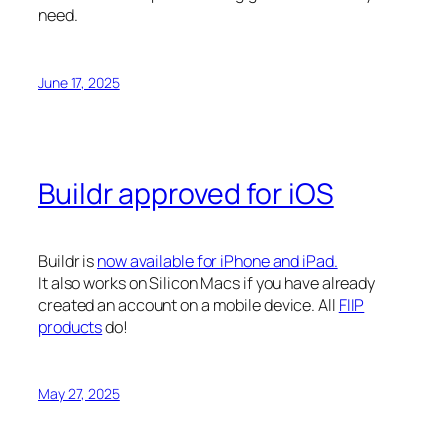
need.
June 17, 2025
Buildr approved for iOS
Buildr is
now available for iPhone and iPad.
It also works on Silicon Macs if you have already
created an account on a mobile device. All
FIIP
products
do!
May 27, 2025