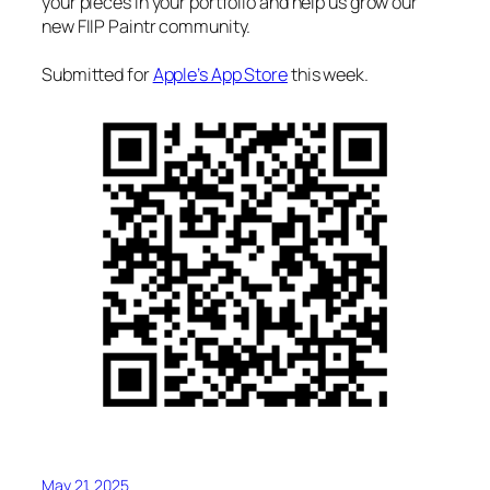
your pieces in your portfolio and help us grow our
new FIIP Paintr community.
Submitted for
Apple’s App Store
this week.
May 21, 2025