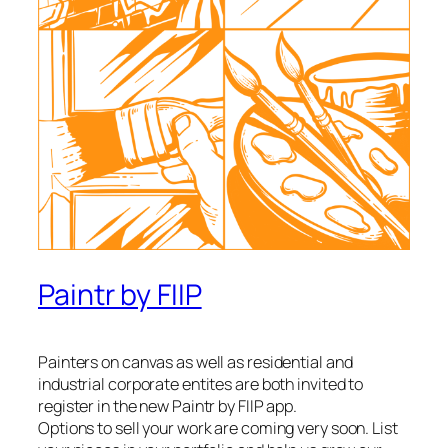
Paintr by FIIP
Painters on canvas as well as residential and
industrial corporate entites are both invited to
register in the new Paintr by FIIP app.
Options to sell your work are coming very soon. List