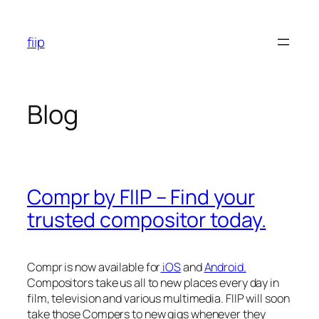
Skip
to
fiip
content
Blog
Compr by FIIP – Find your
trusted compositor today.
Compr is now available for
iOS
and
Android.
Compositors take us all to new places every day in
film, television and various multimedia. FIIP will soon
take those Compers to new gigs whenever they