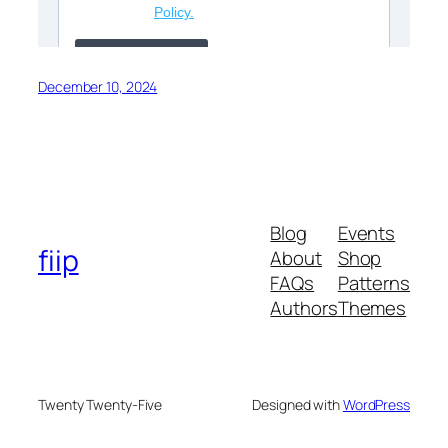
December 10, 2024
Blog
Events
fiip
About
Shop
FAQs
Patterns
Authors
Themes
Twenty Twenty-Five
Designed with
WordPress