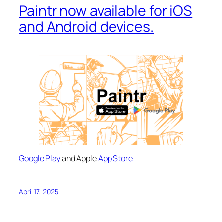
Paintr now available for iOS
and Android devices.
Google Play
and Apple
App Store
April 17, 2025