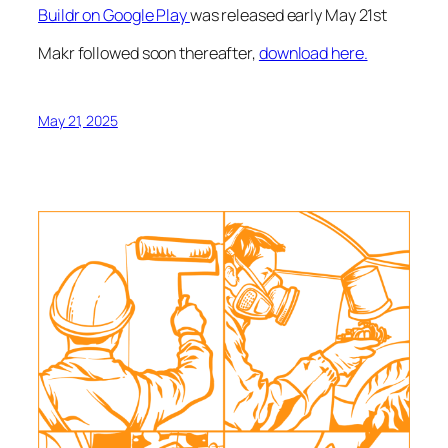
Buildr on Google Play
was released early May 21st
Makr followed soon thereafter,
download here.
May 21, 2025