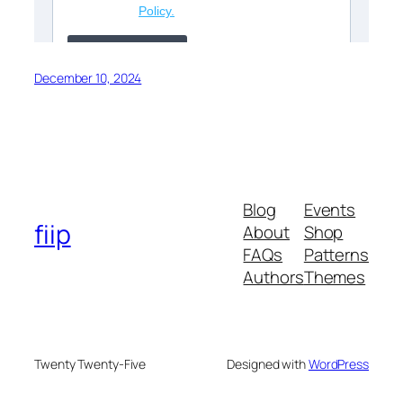
December 10, 2024
Blog
Events
fiip
About
Shop
FAQs
Patterns
Authors
Themes
Twenty Twenty-Five
Designed with
WordPress