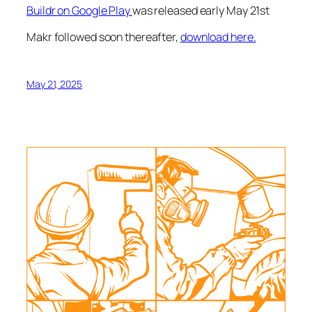
Buildr on Google Play
was released early May 21st
Makr followed soon thereafter,
download here.
May 21, 2025