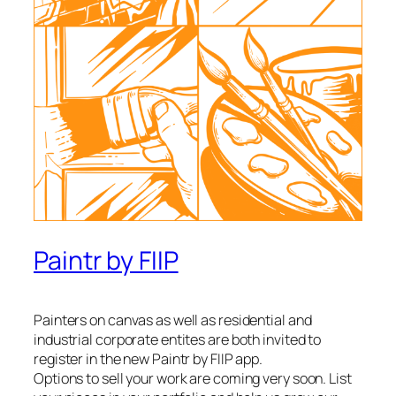
Paintr by FIIP
Painters on canvas as well as residential and
industrial corporate entites are both invited to
register in the new Paintr by FIIP app.
Options to sell your work are coming very soon. List