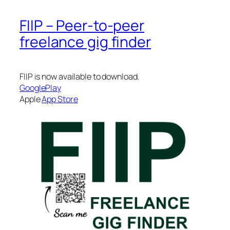
FIIP – Peer-to-peer
freelance gig finder
FIIP is now available to download.
GooglePlay
Apple
App Store