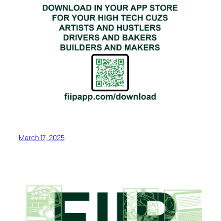
March 17, 2025