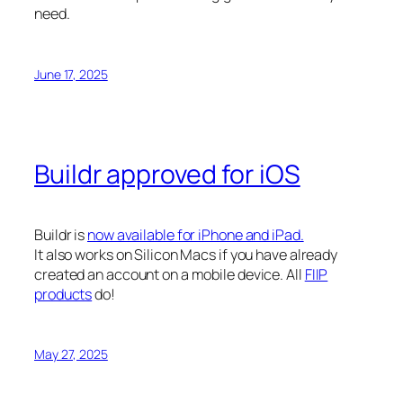
need.
June 17, 2025
Buildr approved for iOS
Buildr is
now available for iPhone and iPad.
It also works on Silicon Macs if you have already
created an account on a mobile device. All
FIIP
products
do!
May 27, 2025