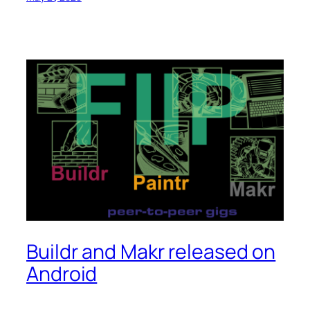
Buildr and Makr released on
Android