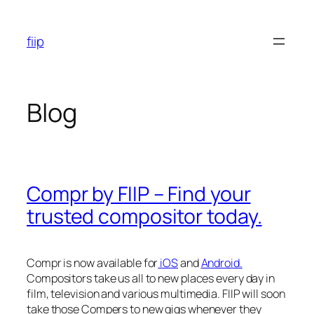
Skip
to
fiip
content
Blog
Compr by FIIP – Find your
trusted compositor today.
Compr is now available for
iOS
and
Android.
Compositors take us all to new places every day in
film, television and various multimedia. FIIP will soon
take those Compers to new gigs whenever they