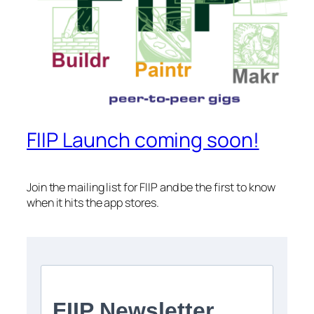
FIIP Launch coming soon!
Join the mailing list for FIIP and be the first to know
when it hits the app stores.