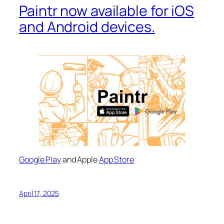
Paintr now available for iOS
and Android devices.
Google Play
and Apple
App Store
April 17, 2025