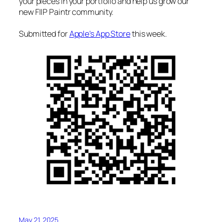
your pieces in your portfolio and help us grow our
new FIIP Paintr community.
Submitted for
Apple’s App Store
this week.
May 21, 2025