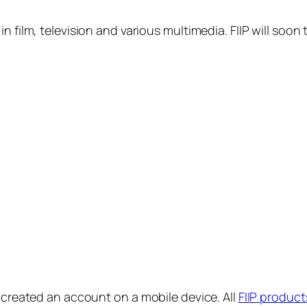
in film, television and various multimedia. FIIP will s
y created an account on a mobile device. All
FIIP product