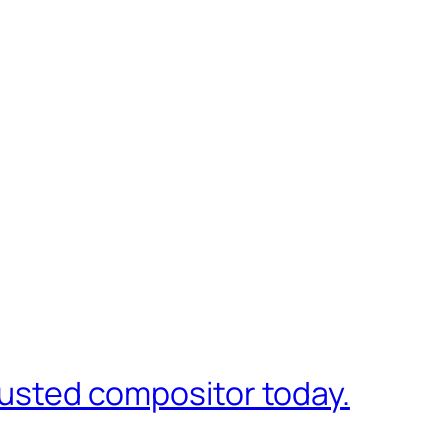
trusted compositor today.