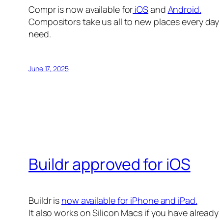
Compr is now available for
iOS
and
Android.
Compositors take us all to new places every day 
need.
June 17, 2025
Buildr approved for iOS
Buildr is
now available for iPhone and iPad.
It also works on Silicon Macs if you have alread