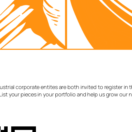
strial corporate entites are both invited to register in 
List your pieces in your portfolio and help us grow our 