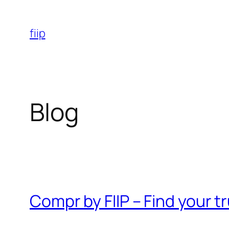
Skip
to
fiip
content
Blog
Compr by FIIP – Find your 