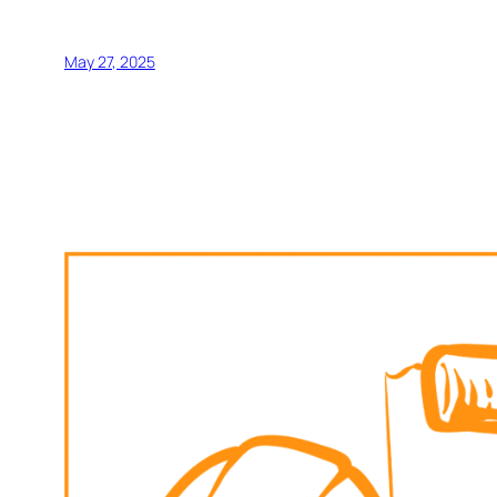
May 27, 2025