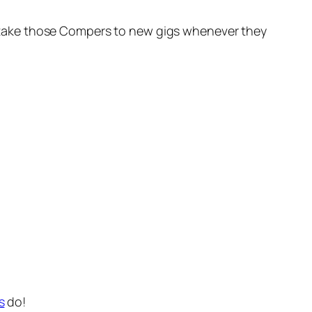
oon take those Compers to new gigs whenever they
s
do!