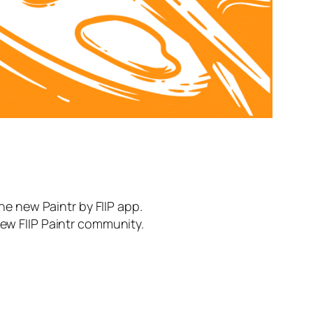
the new Paintr by FIIP app.
new FIIP Paintr community.