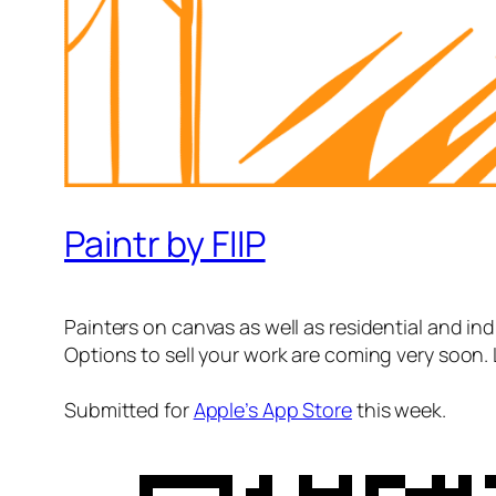
Paintr by FIIP
Painters on canvas as well as residential and indu
Options to sell your work are coming very soon. 
Submitted for
Apple’s App Store
this week.