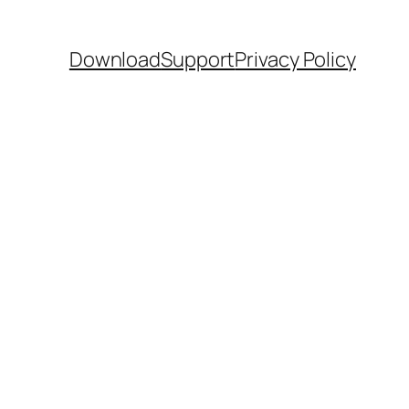
Download
Support
Privacy Policy