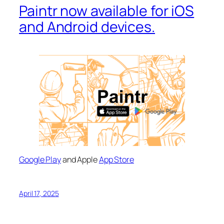
Paintr now available for iOS
and Android devices.
Google Play
and Apple
App Store
April 17, 2025