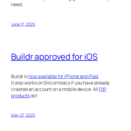
need.
June 17, 2025
Buildr approved for iOS
Buildr is
now available for iPhone and iPad.
It also works on Silicon Macs if you have already
created an account on a mobile device. All
FIIP
products
do!
May 27, 2025