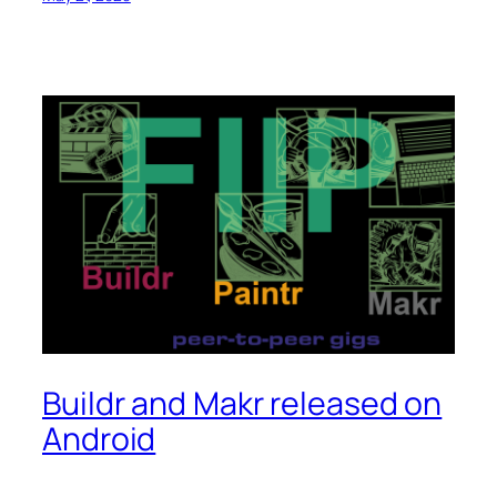
Buildr and Makr released on
Android