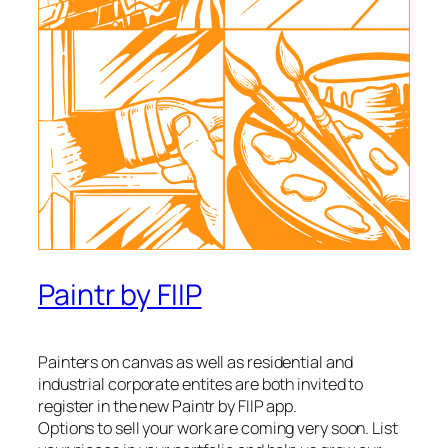
Paintr by FIIP
Painters on canvas as well as residential and
industrial corporate entites are both invited to
register in the new Paintr by FIIP app.
Options to sell your work are coming very soon. List