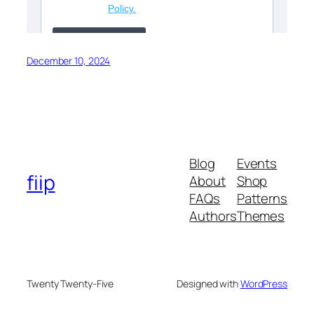
December 10, 2024
Blog
Events
fiip
About
Shop
FAQs
Patterns
Authors
Themes
Twenty Twenty-Five
Designed with
WordPress