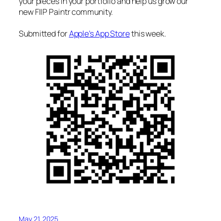
your pieces in your portfolio and help us grow our
new FIIP Paintr community.
Submitted for
Apple’s App Store
this week.
May 21, 2025