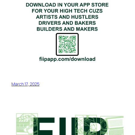
March 17, 2025