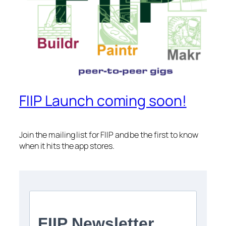
FIIP Launch coming soon!
Join the mailing list for FIIP and be the first to know
when it hits the app stores.