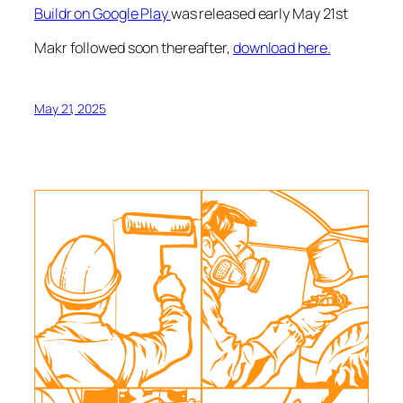
Buildr on Google Play
was released early May 21st
Makr followed soon thereafter,
download here.
May 21, 2025