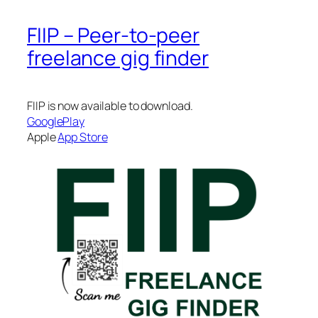
FIIP – Peer-to-peer
freelance gig finder
FIIP is now available to download.
GooglePlay
Apple
App Store