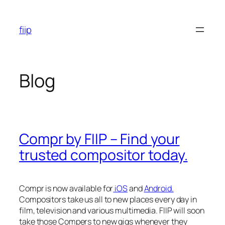
Skip
to
fiip
content
Blog
Compr by FIIP – Find your
trusted compositor today.
Compr is now available for
iOS
and
Android.
Compositors take us all to new places every day in
film, television and various multimedia. FIIP will soon
take those Compers to new gigs whenever they