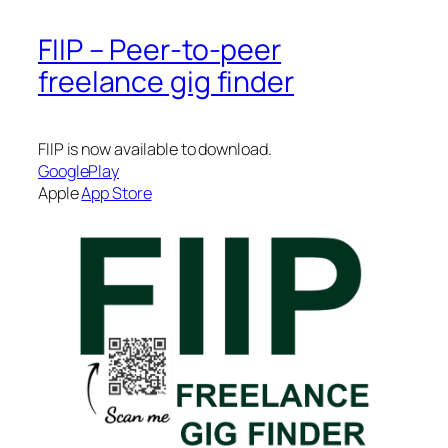
FIIP – Peer-to-peer
freelance gig finder
FIIP is now available to download.
GooglePlay
Apple
App Store