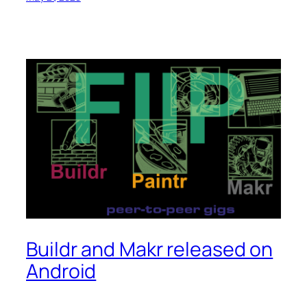
Buildr and Makr released on
Android