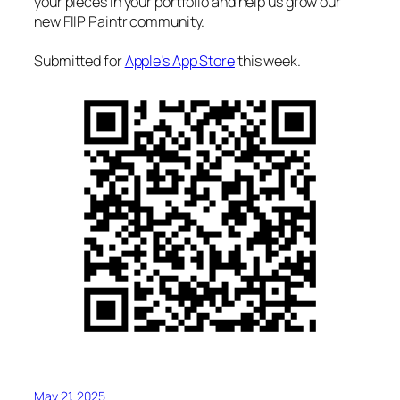
your pieces in your portfolio and help us grow our
new FIIP Paintr community.
Submitted for
Apple’s App Store
this week.
May 21, 2025