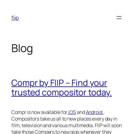
Skip
to
fiip
content
Blog
Compr by FIIP – Find your
trusted compositor today.
Compr is now available for
iOS
and
Android.
Compositors take us all to new places every day in
film, television and various multimedia. FIIP will soon
take those Compers to new gigs whenever they