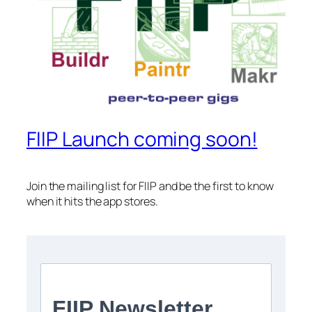
FIIP Launch coming soon!
Join the mailing list for FIIP and be the first to know
when it hits the app stores.