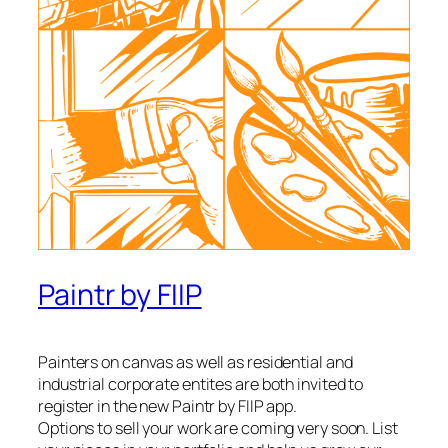
Paintr by FIIP
Painters on canvas as well as residential and
industrial corporate entites are both invited to
register in the new Paintr by FIIP app.
Options to sell your work are coming very soon. List