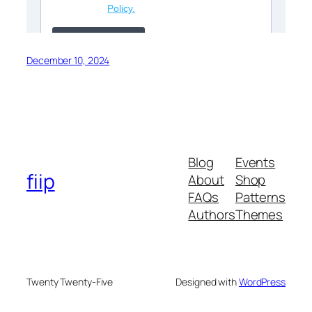
December 10, 2024
Blog
Events
fiip
About
Shop
FAQs
Patterns
Authors
Themes
Twenty Twenty-Five
Designed with
WordPress