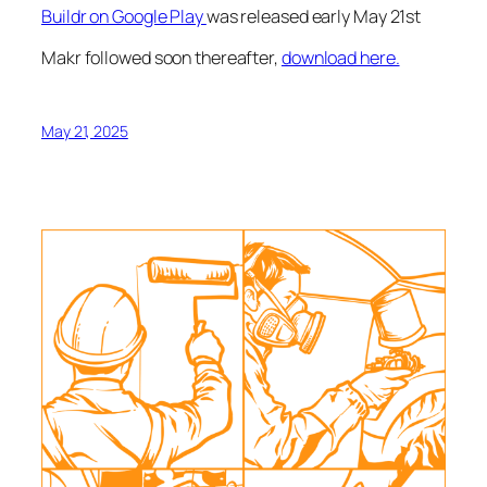
Buildr on Google Play
was released early May 21st
Makr followed soon thereafter,
download here.
May 21, 2025