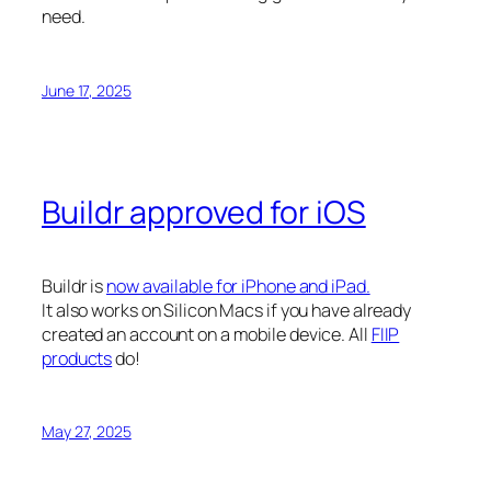
need.
June 17, 2025
Buildr approved for iOS
Buildr is
now available for iPhone and iPad.
It also works on Silicon Macs if you have already
created an account on a mobile device. All
FIIP
products
do!
May 27, 2025