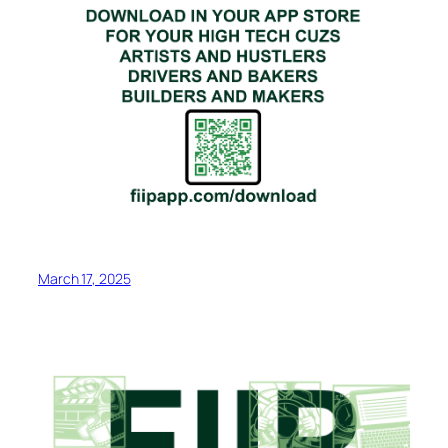
March 17, 2025