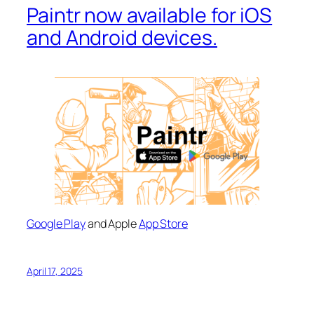
Paintr now available for iOS
and Android devices.
Google Play
and Apple
App Store
April 17, 2025