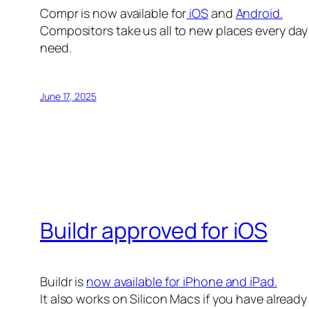
Compr is now available for
iOS
and
Android.
Compositors take us all to new places every day 
need.
June 17, 2025
Buildr approved for iOS
Buildr is
now available for iPhone and iPad.
It also works on Silicon Macs if you have alread