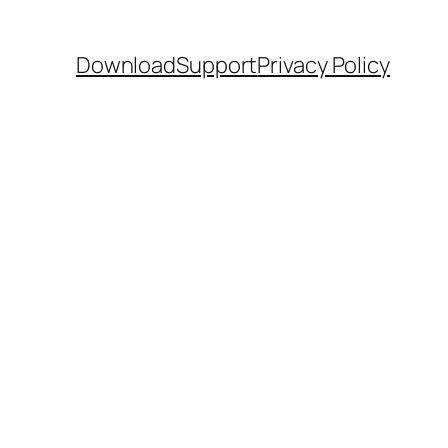
Download
Support
Privacy Policy