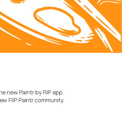
the new Paintr by FIIP app.
new FIIP Paintr community.