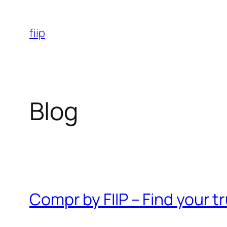
Skip
to
fiip
content
Blog
Compr by FIIP – Find your 