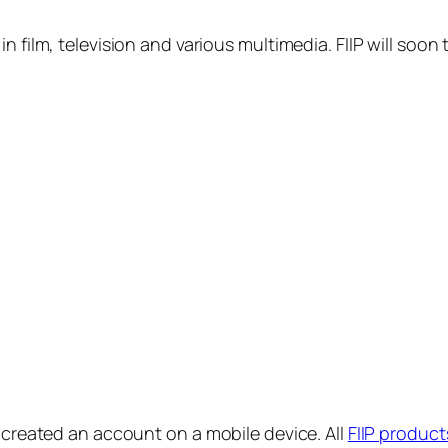
in film, television and various multimedia. FIIP will s
y created an account on a mobile device. All
FIIP product