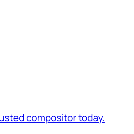
trusted compositor today.