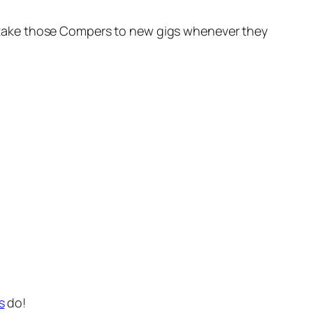
oon take those Compers to new gigs whenever they
s
do!