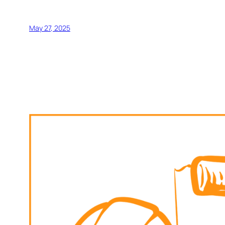
May 27, 2025