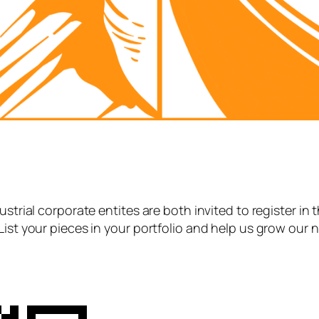
strial corporate entites are both invited to register in 
List your pieces in your portfolio and help us grow our 