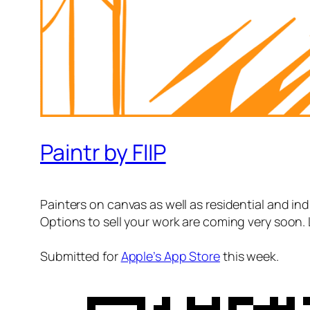
Paintr by FIIP
Painters on canvas as well as residential and indu
Options to sell your work are coming very soon. 
Submitted for
Apple’s App Store
this week.