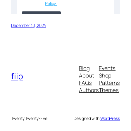
December 10, 2024
Blog
Events
fiip
About
Shop
FAQs
Patterns
Authors
Themes
Twenty Twenty-Five
Designed with
WordPress