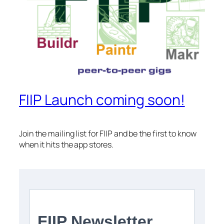
FIIP Launch coming soon!
Join the mailing list for FIIP and be the first to know
when it hits the app stores.