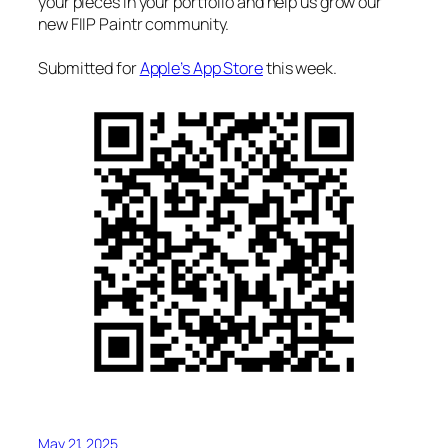
your pieces in your portfolio and help us grow our
new FIIP Paintr community.
Submitted for
Apple’s App Store
this week.
May 21, 2025