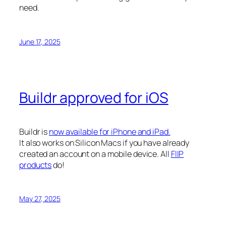
need.
June 17, 2025
Buildr approved for iOS
Buildr is
now available for iPhone and iPad.
It also works on Silicon Macs if you have already
created an account on a mobile device. All
FIIP
products
do!
May 27, 2025