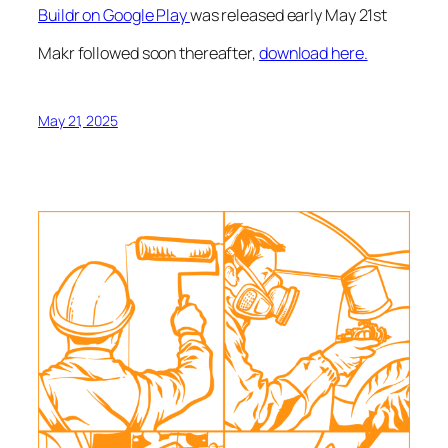
Buildr on Google Play
was released early May 21st
Makr followed soon thereafter,
download here.
May 21, 2025