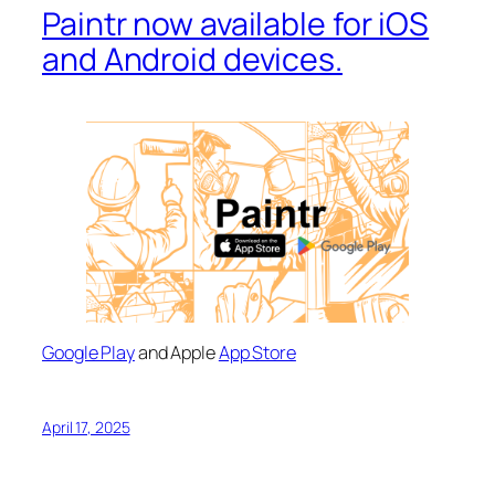
Paintr now available for iOS
and Android devices.
Google Play
and Apple
App Store
April 17, 2025