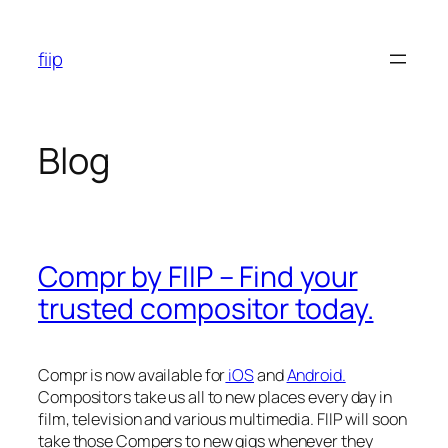
Skip
to
fiip
content
Blog
Compr by FIIP – Find your
trusted compositor today.
Compr is now available for
iOS
and
Android.
Compositors take us all to new places every day in
film, television and various multimedia. FIIP will soon
take those Compers to new gigs whenever they