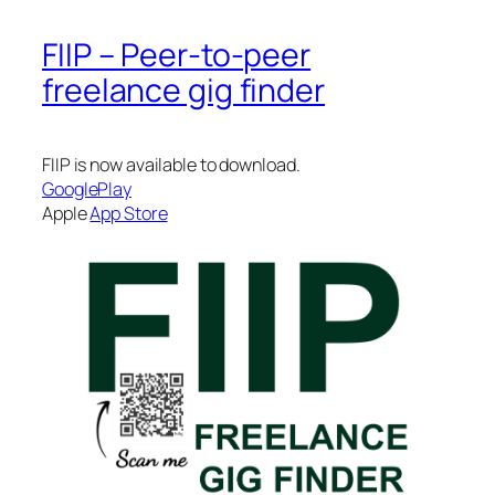
FIIP – Peer-to-peer
freelance gig finder
FIIP is now available to download.
GooglePlay
Apple
App Store