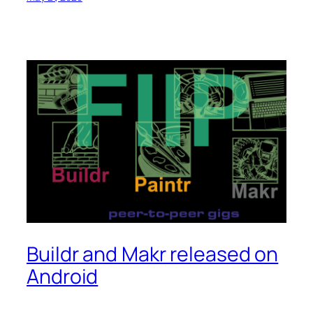
Buildr and Makr released on
Android