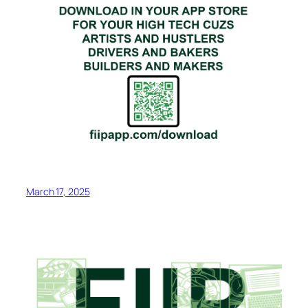
March 17, 2025