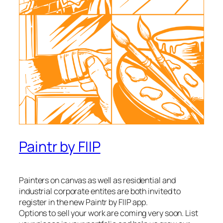
Paintr by FIIP
Painters on canvas as well as residential and
industrial corporate entites are both invited to
register in the new Paintr by FIIP app.
Options to sell your work are coming very soon. List