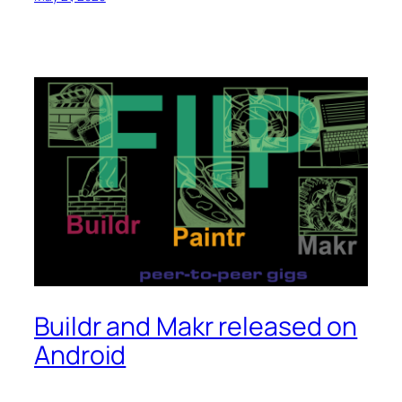
Buildr and Makr released on
Android