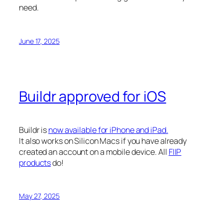
need.
June 17, 2025
Buildr approved for iOS
Buildr is
now available for iPhone and iPad.
It also works on Silicon Macs if you have already
created an account on a mobile device. All
FIIP
products
do!
May 27, 2025