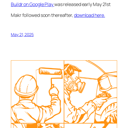
Buildr on Google Play
was released early May 21st
Makr followed soon thereafter,
download here.
May 21, 2025