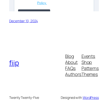
December 10, 2024
Blog
Events
fiip
About
Shop
FAQs
Patterns
Authors
Themes
Twenty Twenty-Five
Designed with
WordPress