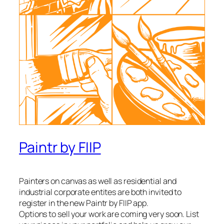
Paintr by FIIP
Painters on canvas as well as residential and
industrial corporate entites are both invited to
register in the new Paintr by FIIP app.
Options to sell your work are coming very soon. List