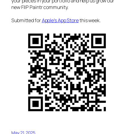
your pieces in your portfolio and help us grow our
new FIIP Paintr community.
Submitted for
Apple’s App Store
this week.
May 21, 2025