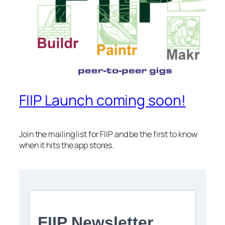
FIIP Launch coming soon!
Join the mailing list for FIIP and be the first to know
when it hits the app stores.