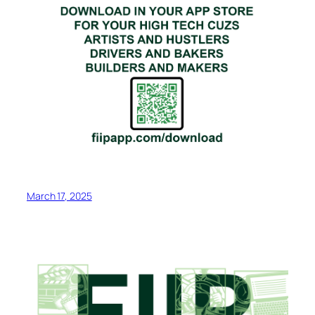
March 17, 2025