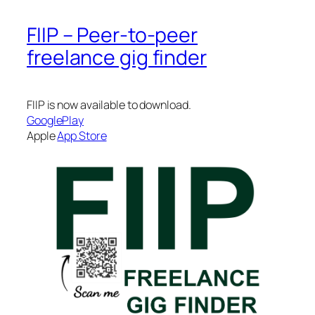
FIIP – Peer-to-peer
freelance gig finder
FIIP is now available to download.
GooglePlay
Apple
App Store