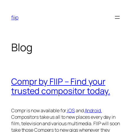
Skip
to
fiip
content
Blog
Compr by FIIP – Find your
trusted compositor today.
Compr is now available for
iOS
and
Android.
Compositors take us all to new places every day in
film, television and various multimedia. FIIP will soon
take those Compers to new gigs whenever they