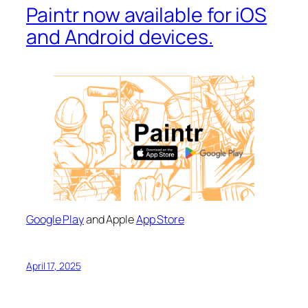
Paintr now available for iOS
and Android devices.
Google Play
and Apple
App Store
April 17, 2025