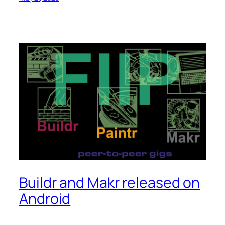
Buildr and Makr released on
Android