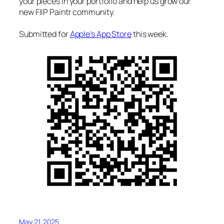
your pieces in your portfolio and help us grow our
new FIIP Paintr community.
Submitted for
Apple’s App Store
this week.
May 21, 2025