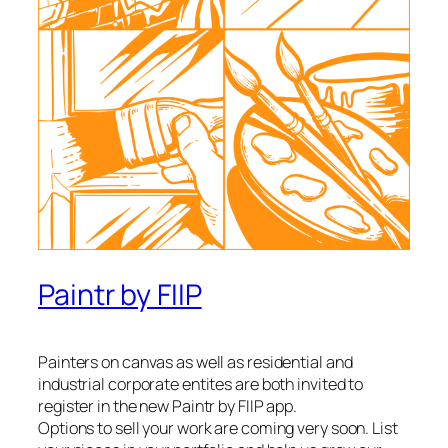
Paintr by FIIP
Painters on canvas as well as residential and
industrial corporate entites are both invited to
register in the new Paintr by FIIP app.
Options to sell your work are coming very soon. List