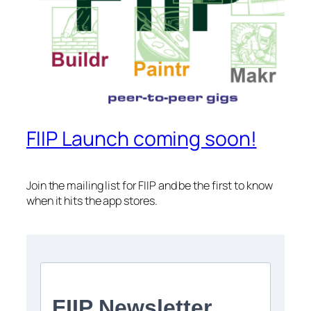
FIIP Launch coming soon!
Join the mailing list for FIIP and be the first to know
when it hits the app stores.