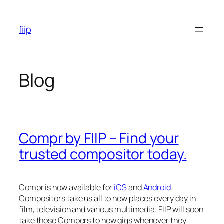
Skip
to
fiip
content
Blog
Compr by FIIP – Find your
trusted compositor today.
Compr is now available for
iOS
and
Android.
Compositors take us all to new places every day in
film, television and various multimedia. FIIP will soon
take those Compers to new gigs whenever they