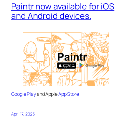
Paintr now available for iOS
and Android devices.
Google Play
and Apple
App Store
April 17, 2025