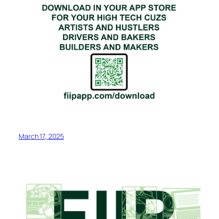
March 17, 2025