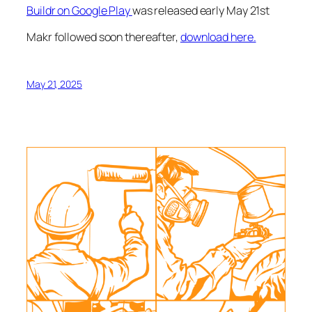
Buildr on Google Play
was released early May 21st
Makr followed soon thereafter,
download here.
May 21, 2025