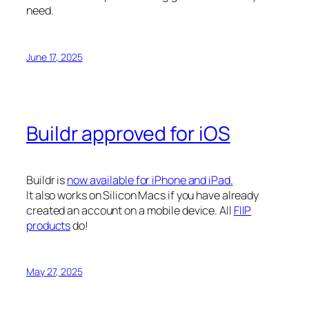
need.
June 17, 2025
Buildr approved for iOS
Buildr is
now available for iPhone and iPad.
It also works on Silicon Macs if you have already
created an account on a mobile device. All
FIIP
products
do!
May 27, 2025