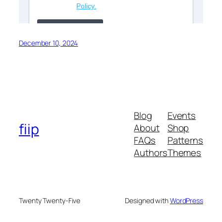
December 10, 2024
Blog
Events
fiip
About
Shop
FAQs
Patterns
Authors
Themes
Twenty Twenty-Five
Designed with
WordPress