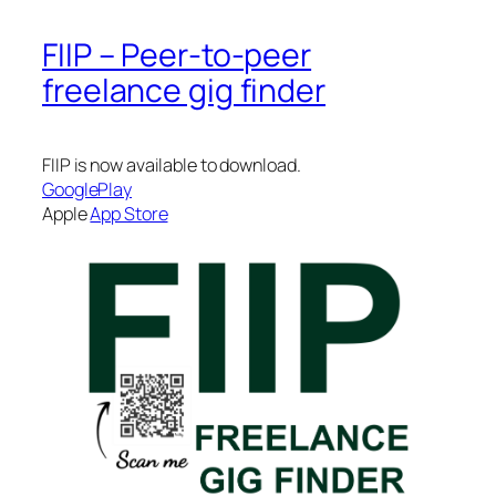
FIIP – Peer-to-peer
freelance gig finder
FIIP is now available to download.
GooglePlay
Apple
App Store