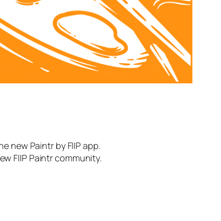
the new Paintr by FIIP app.
new FIIP Paintr community.