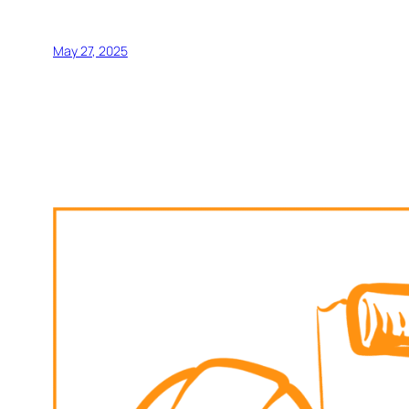
May 27, 2025