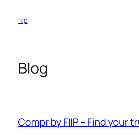
Skip
to
fiip
content
Blog
Compr by FIIP – Find your 