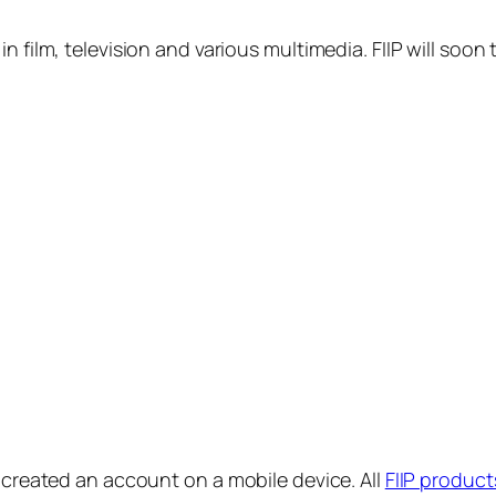
in film, television and various multimedia. FIIP will s
y created an account on a mobile device. All
FIIP product