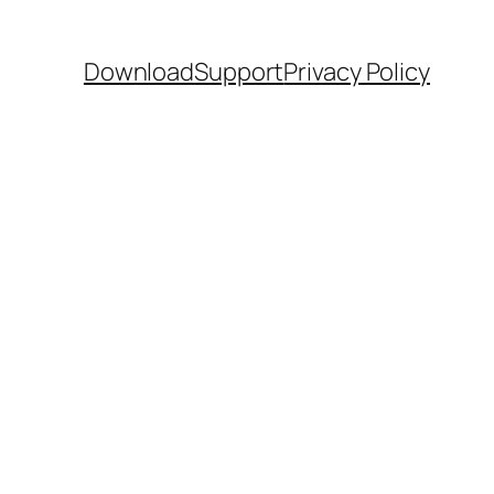
Download
Support
Privacy Policy