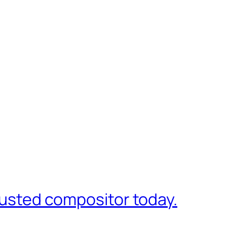
trusted compositor today.