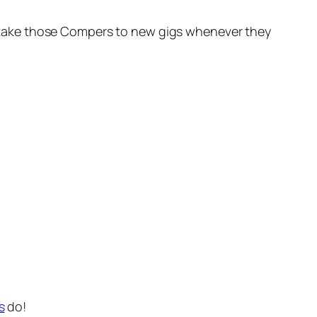
oon take those Compers to new gigs whenever they
s
do!