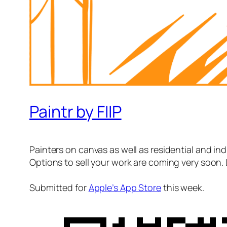
Paintr by FIIP
Painters on canvas as well as residential and indu
Options to sell your work are coming very soon. 
Submitted for
Apple’s App Store
this week.