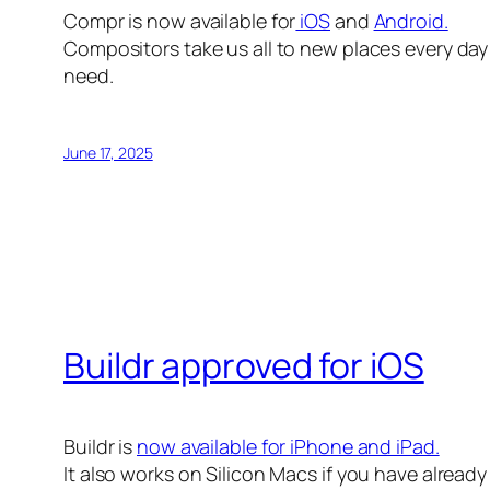
Compr is now available for
iOS
and
Android.
Compositors take us all to new places every day 
need.
June 17, 2025
Buildr approved for iOS
Buildr is
now available for iPhone and iPad.
It also works on Silicon Macs if you have alread