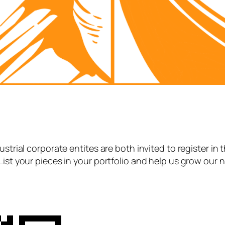
strial corporate entites are both invited to register in 
List your pieces in your portfolio and help us grow our 