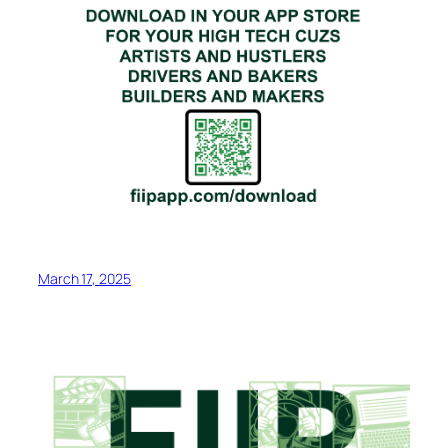
March 17, 2025