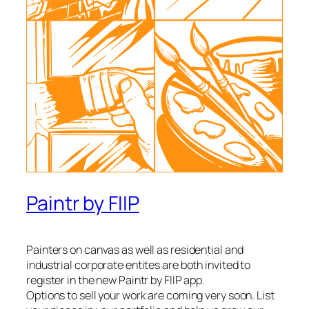
Paintr by FIIP
Painters on canvas as well as residential and
industrial corporate entites are both invited to
register in the new Paintr by FIIP app.
Options to sell your work are coming very soon. List