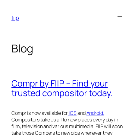
Skip
to
fiip
content
Blog
Compr by FIIP – Find your
trusted compositor today.
Compr is now available for
iOS
and
Android.
Compositors take us all to new places every day in
film, television and various multimedia. FIIP will soon
take those Compers to new gigs whenever they