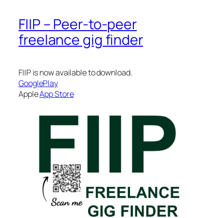
FIIP – Peer-to-peer
freelance gig finder
FIIP is now available to download.
GooglePlay
Apple
App Store