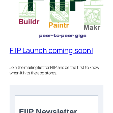
FIIP Launch coming soon!
Join the mailing list for FIIP and be the first to know
when it hits the app stores.