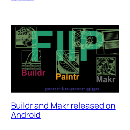
Buildr and Makr released on
Android