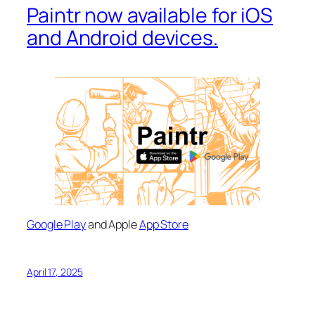
Paintr now available for iOS
and Android devices.
Google Play
and Apple
App Store
April 17, 2025