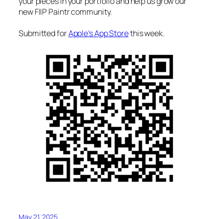
your pieces in your portfolio and help us grow our
new FIIP Paintr community.
Submitted for
Apple’s App Store
this week.
May 21, 2025