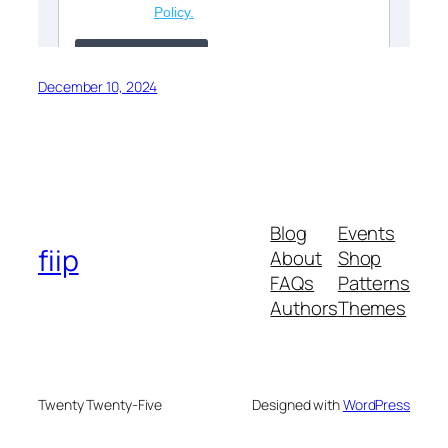
December 10, 2024
Blog
Events
fiip
About
Shop
FAQs
Patterns
Authors
Themes
Twenty Twenty-Five
Designed with
WordPress