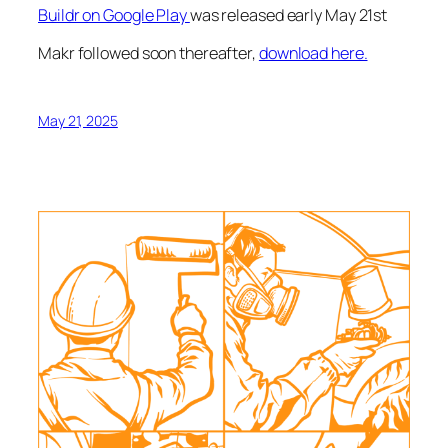
Buildr on Google Play
was released early May 21st
Makr followed soon thereafter,
download here.
May 21, 2025