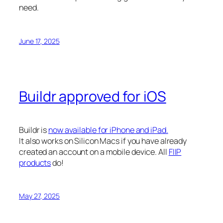
need.
June 17, 2025
Buildr approved for iOS
Buildr is
now available for iPhone and iPad.
It also works on Silicon Macs if you have already
created an account on a mobile device. All
FIIP
products
do!
May 27, 2025