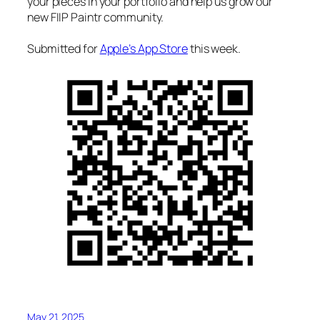
your pieces in your portfolio and help us grow our
new FIIP Paintr community.
Submitted for
Apple’s App Store
this week.
May 21, 2025