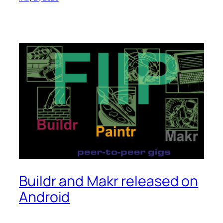
Buildr and Makr released on
Android