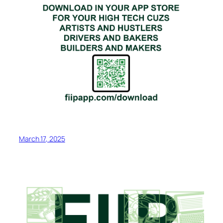
March 17, 2025