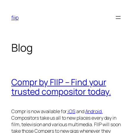
Skip
to
fiip
content
Blog
Compr by FIIP – Find your
trusted compositor today.
Compr is now available for
iOS
and
Android.
Compositors take us all to new places every day in
film, television and various multimedia. FIIP will soon
take those Compers to new gigs whenever they