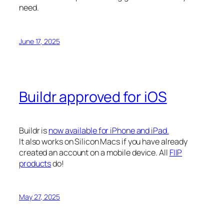
need.
June 17, 2025
Buildr approved for iOS
Buildr is
now available for iPhone and iPad.
It also works on Silicon Macs if you have already
created an account on a mobile device. All
FIIP
products
do!
May 27, 2025