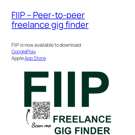
FIIP – Peer-to-peer
freelance gig finder
FIIP is now available to download.
GooglePlay
Apple
App Store