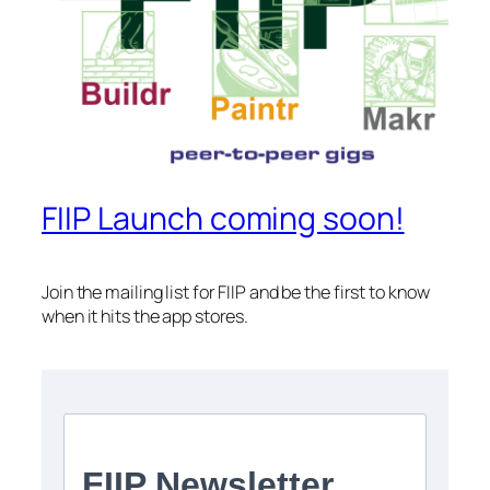
FIIP Launch coming soon!
Join the mailing list for FIIP and be the first to know
when it hits the app stores.