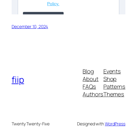
December 10, 2024
Blog
Events
fiip
About
Shop
FAQs
Patterns
Authors
Themes
Twenty Twenty-Five
Designed with
WordPress