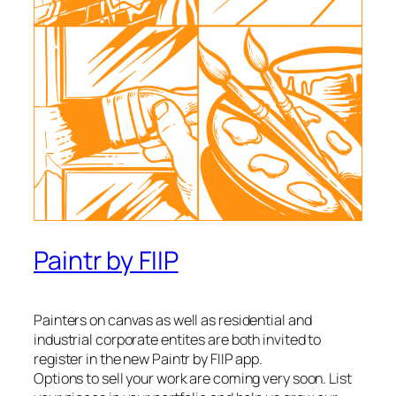
Paintr by FIIP
Painters on canvas as well as residential and
industrial corporate entites are both invited to
register in the new Paintr by FIIP app.
Options to sell your work are coming very soon. List