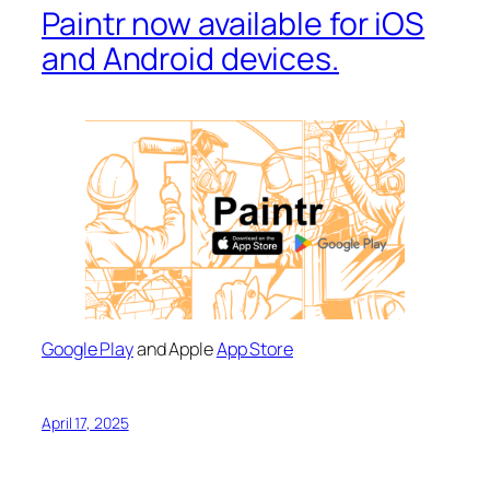
Paintr now available for iOS
and Android devices.
Google Play
and Apple
App Store
April 17, 2025