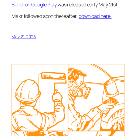
Buildr on Google Play
was released early May 21st
Makr followed soon thereafter,
download here.
May 21, 2025