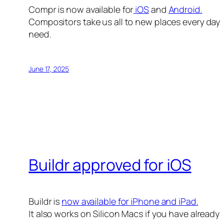
Compr is now available for
iOS
and
Android.
Compositors take us all to new places every day 
need.
June 17, 2025
Buildr approved for iOS
Buildr is
now available for iPhone and iPad.
It also works on Silicon Macs if you have alread