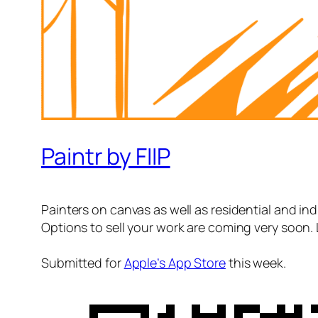
Paintr by FIIP
Painters on canvas as well as residential and indu
Options to sell your work are coming very soon. 
Submitted for
Apple’s App Store
this week.