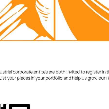
strial corporate entites are both invited to register in 
List your pieces in your portfolio and help us grow our 