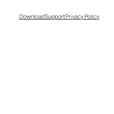
Download
Support
Privacy Policy