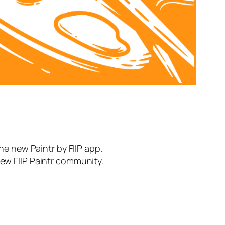
the new Paintr by FIIP app.
new FIIP Paintr community.