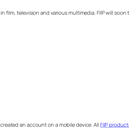
in film, television and various multimedia. FIIP will s
y created an account on a mobile device. All
FIIP product