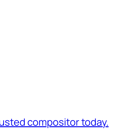
trusted compositor today.