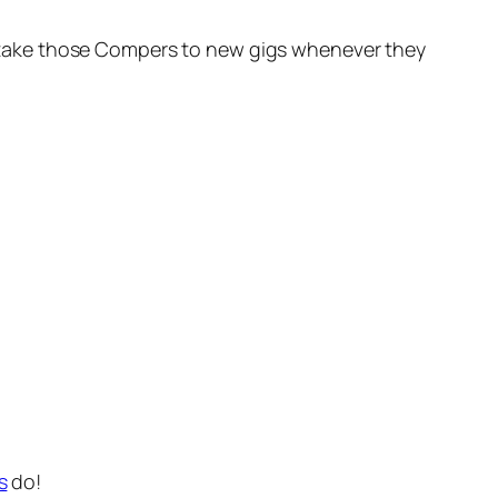
oon take those Compers to new gigs whenever they
s
do!