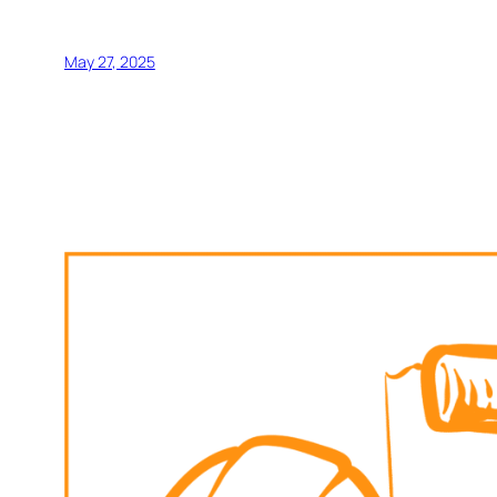
May 27, 2025