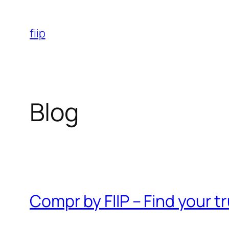
Skip
to
fiip
content
Blog
Compr by FIIP – Find your 