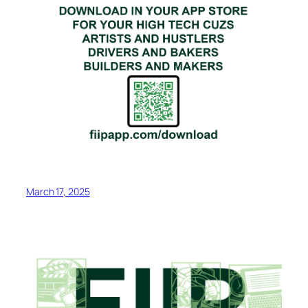
March 17, 2025