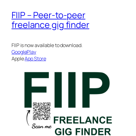
FIIP – Peer-to-peer
freelance gig finder
FIIP is now available to download.
GooglePlay
Apple
App Store