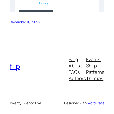
December 10, 2024
Blog
Events
fiip
About
Shop
FAQs
Patterns
Authors
Themes
Twenty Twenty-Five
Designed with
WordPress