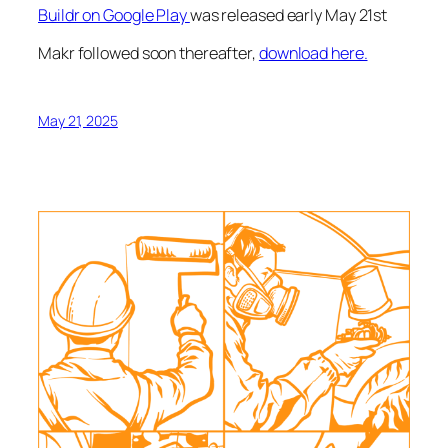
Buildr on Google Play
was released early May 21st
Makr followed soon thereafter,
download here.
May 21, 2025