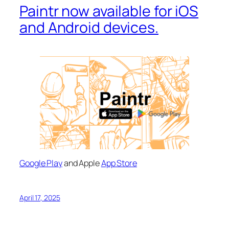
Paintr now available for iOS
and Android devices.
Google Play
and Apple
App Store
April 17, 2025