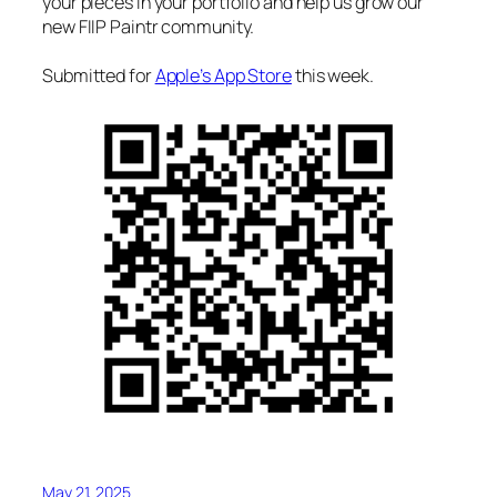
your pieces in your portfolio and help us grow our
new FIIP Paintr community.
Submitted for
Apple’s App Store
this week.
May 21, 2025