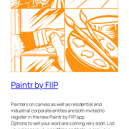
Paintr by FIIP
Painters on canvas as well as residential and
industrial corporate entites are both invited to
register in the new Paintr by FIIP app.
Options to sell your work are coming very soon. List