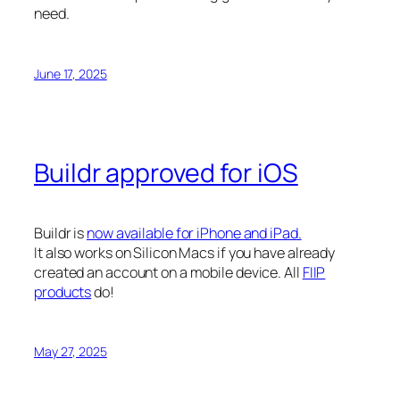
need.
June 17, 2025
Buildr approved for iOS
Buildr is
now available for iPhone and iPad.
It also works on Silicon Macs if you have already
created an account on a mobile device. All
FIIP
products
do!
May 27, 2025