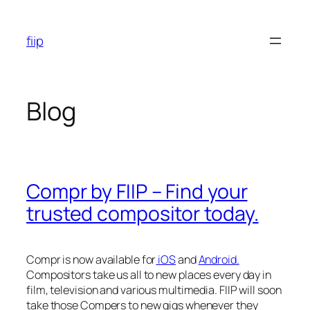
Skip
to
fiip
content
Blog
Compr by FIIP – Find your
trusted compositor today.
Compr is now available for
iOS
and
Android.
Compositors take us all to new places every day in
film, television and various multimedia. FIIP will soon
take those Compers to new gigs whenever they