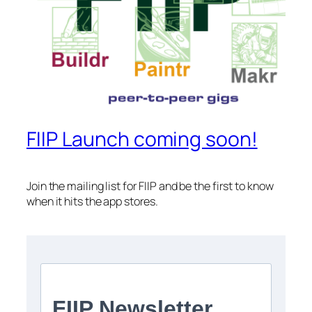
FIIP Launch coming soon!
Join the mailing list for FIIP and be the first to know
when it hits the app stores.