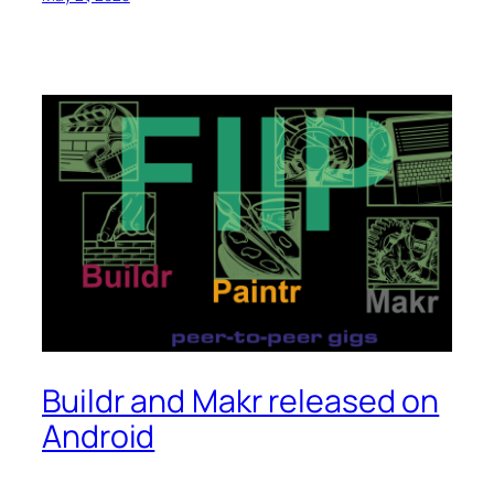
Buildr and Makr released on
Android