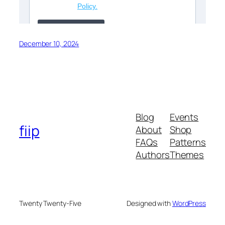
December 10, 2024
Blog
Events
fiip
About
Shop
FAQs
Patterns
Authors
Themes
Twenty Twenty-Five
Designed with
WordPress