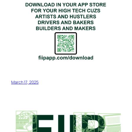
March 17, 2025