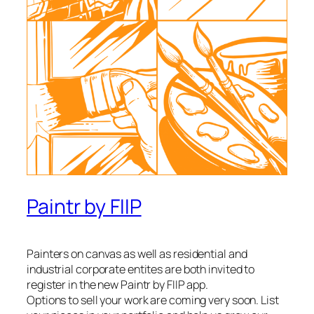
Paintr by FIIP
Painters on canvas as well as residential and
industrial corporate entites are both invited to
register in the new Paintr by FIIP app.
Options to sell your work are coming very soon. List