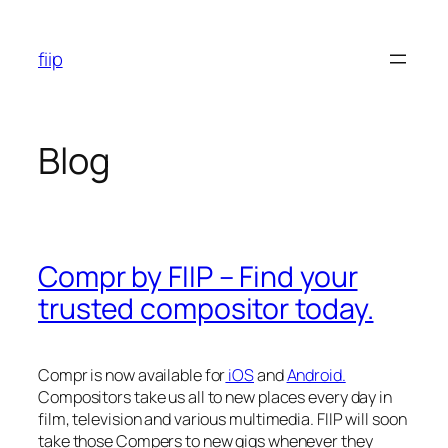
Skip
to
fiip
content
Blog
Compr by FIIP – Find your
trusted compositor today.
Compr is now available for
iOS
and
Android.
Compositors take us all to new places every day in
film, television and various multimedia. FIIP will soon
take those Compers to new gigs whenever they