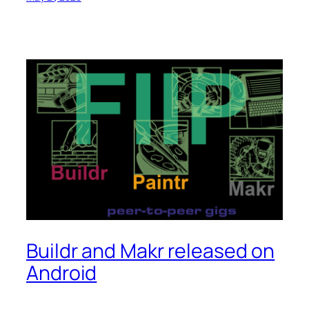
Buildr and Makr released on
Android