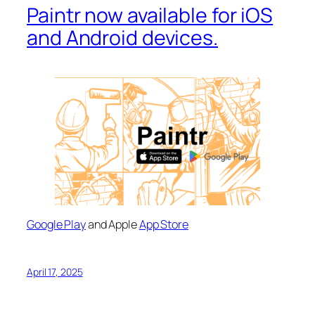
Paintr now available for iOS
and Android devices.
Google Play
and Apple
App Store
April 17, 2025