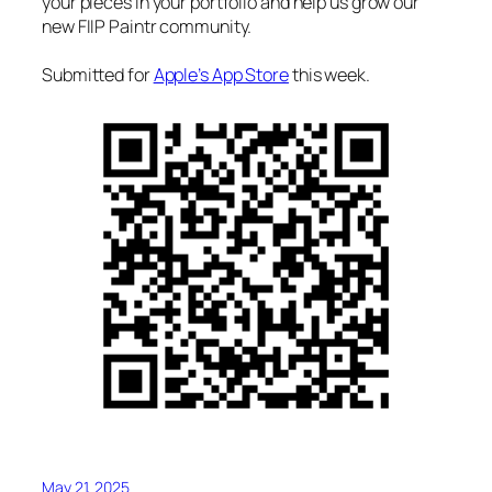
your pieces in your portfolio and help us grow our
new FIIP Paintr community.
Submitted for
Apple’s App Store
this week.
May 21, 2025