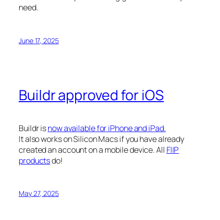
need.
June 17, 2025
Buildr approved for iOS
Buildr is
now available for iPhone and iPad.
It also works on Silicon Macs if you have already
created an account on a mobile device. All
FIIP
products
do!
May 27, 2025