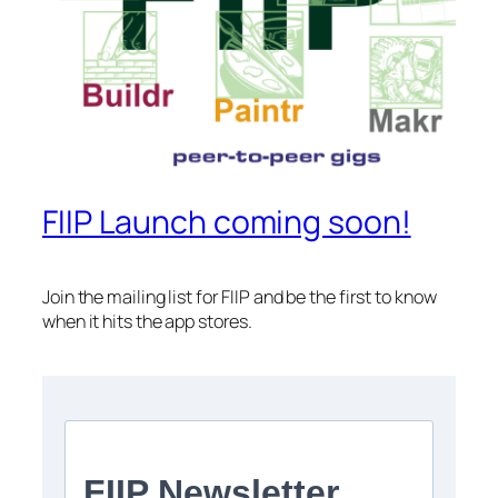
FIIP Launch coming soon!
Join the mailing list for FIIP and be the first to know
when it hits the app stores.