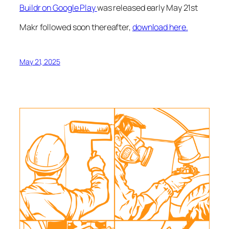
Buildr on Google Play
was released early May 21st
Makr followed soon thereafter,
download here.
May 21, 2025