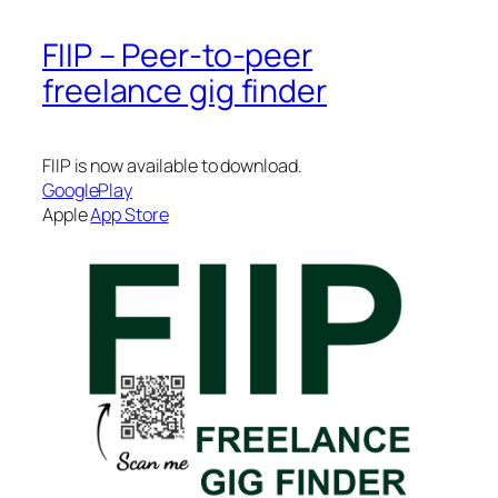
FIIP – Peer-to-peer
freelance gig finder
FIIP is now available to download.
GooglePlay
Apple
App Store