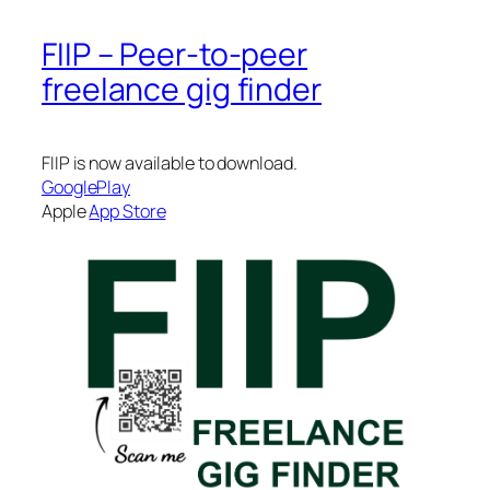
FIIP – Peer-to-peer
freelance gig finder
FIIP is now available to download.
GooglePlay
Apple
App Store