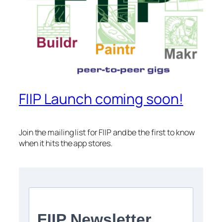
FIIP Launch coming soon!
Join the mailing list for FIIP and be the first to know
when it hits the app stores.