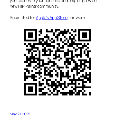
your pieces in your portfolio and help us grow our
new FIIP Paintr community.
Submitted for
Apple’s App Store
this week.
May 21, 2025