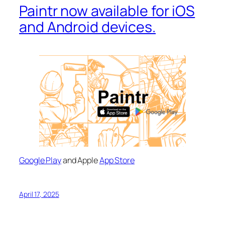
Paintr now available for iOS
and Android devices.
Google Play
and Apple
App Store
April 17, 2025