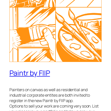
Paintr by FIIP
Painters on canvas as well as residential and
industrial corporate entites are both invited to
register in the new Paintr by FIIP app.
Options to sell your work are coming very soon. List