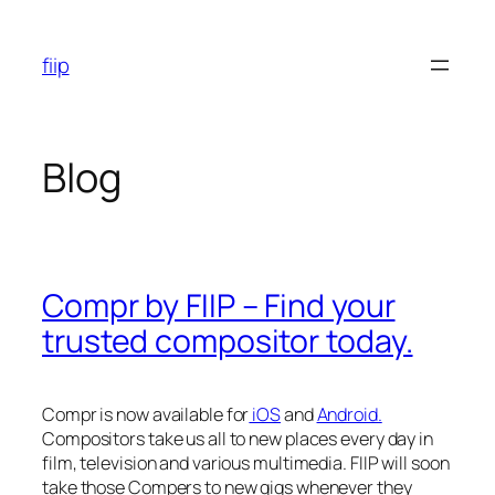
Skip
to
fiip
content
Blog
Compr by FIIP – Find your
trusted compositor today.
Compr is now available for
iOS
and
Android.
Compositors take us all to new places every day in
film, television and various multimedia. FIIP will soon
take those Compers to new gigs whenever they