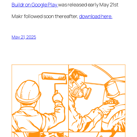
Buildr on Google Play
was released early May 21st
Makr followed soon thereafter,
download here.
May 21, 2025