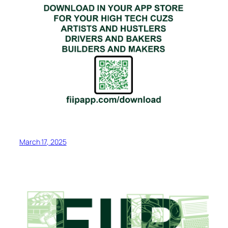
March 17, 2025