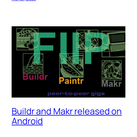
Buildr and Makr released on
Android