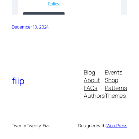
December 10, 2024
Blog
Events
fiip
About
Shop
FAQs
Patterns
Authors
Themes
Twenty Twenty-Five
Designed with
WordPress