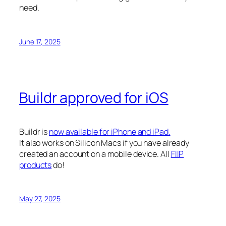
need.
June 17, 2025
Buildr approved for iOS
Buildr is
now available for iPhone and iPad.
It also works on Silicon Macs if you have already
created an account on a mobile device. All
FIIP
products
do!
May 27, 2025