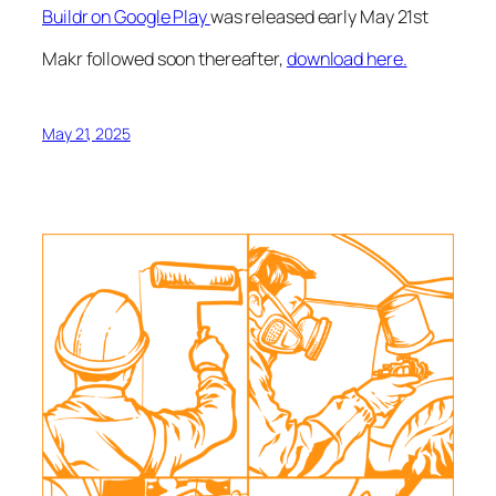
Buildr on Google Play
was released early May 21st
Makr followed soon thereafter,
download here.
May 21, 2025