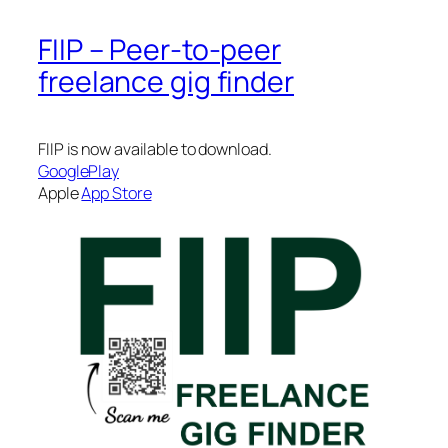
FIIP – Peer-to-peer
freelance gig finder
FIIP is now available to download.
GooglePlay
Apple
App Store