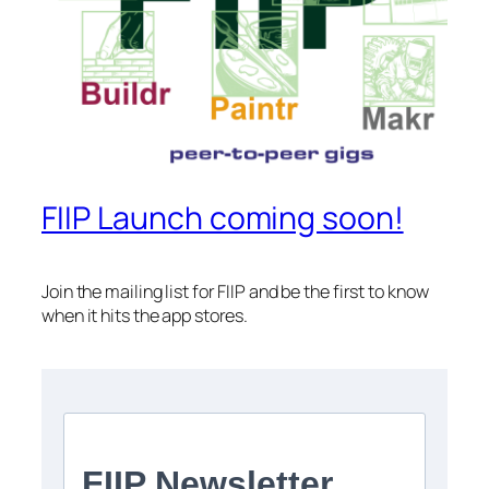
FIIP Launch coming soon!
Join the mailing list for FIIP and be the first to know
when it hits the app stores.