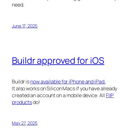
need.
June 17, 2025
Buildr approved for iOS
Buildr is
now available for iPhone and iPad.
It also works on Silicon Macs if you have already
created an account on a mobile device. All
FIIP
products
do!
May 27, 2025