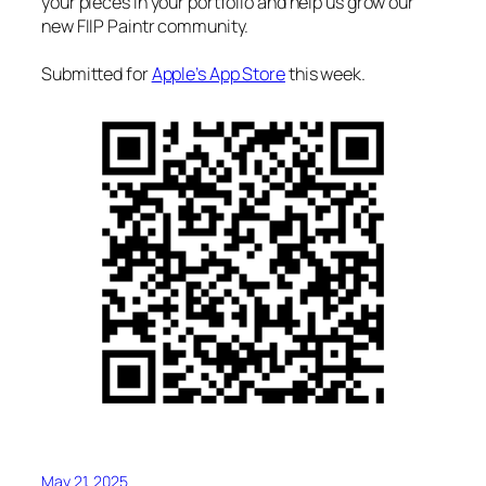
your pieces in your portfolio and help us grow our
new FIIP Paintr community.
Submitted for
Apple’s App Store
this week.
May 21, 2025