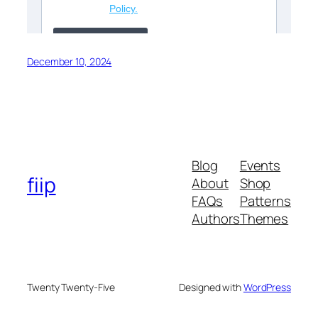
December 10, 2024
Blog
Events
fiip
About
Shop
FAQs
Patterns
Authors
Themes
Twenty Twenty-Five
Designed with
WordPress