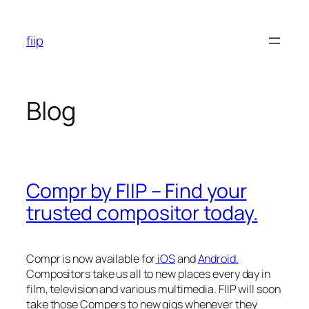
Skip
to
fiip
content
Blog
Compr by FIIP – Find your
trusted compositor today.
Compr is now available for
iOS
and
Android.
Compositors take us all to new places every day in
film, television and various multimedia. FIIP will soon
take those Compers to new gigs whenever they