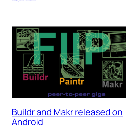
Buildr and Makr released on
Android