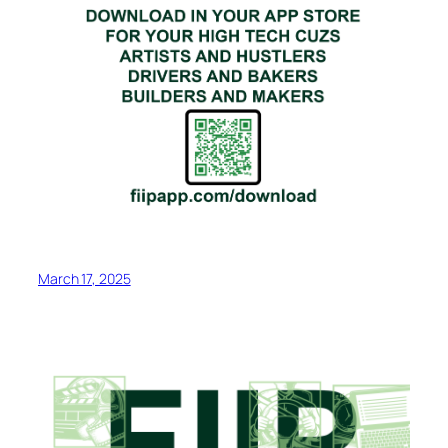
March 17, 2025