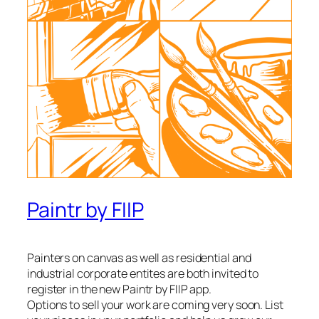
Paintr by FIIP
Painters on canvas as well as residential and
industrial corporate entites are both invited to
register in the new Paintr by FIIP app.
Options to sell your work are coming very soon. List