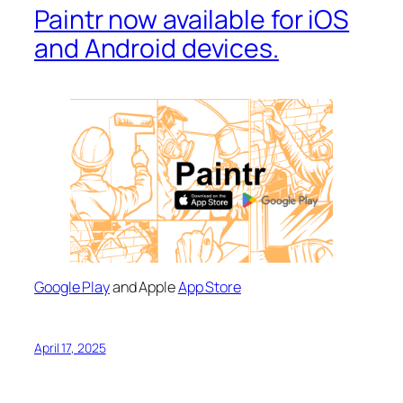
Paintr now available for iOS
and Android devices.
Google Play
and Apple
App Store
April 17, 2025