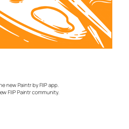
the new Paintr by FIIP app.
new FIIP Paintr community.