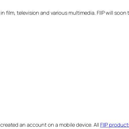
in film, television and various multimedia. FIIP will s
y created an account on a mobile device. All
FIIP product