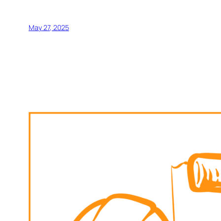
May 27, 2025