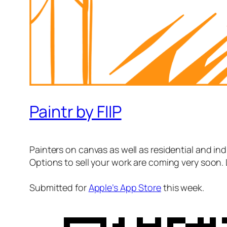
Paintr by FIIP
Painters on canvas as well as residential and indu
Options to sell your work are coming very soon. 
Submitted for
Apple’s App Store
this week.