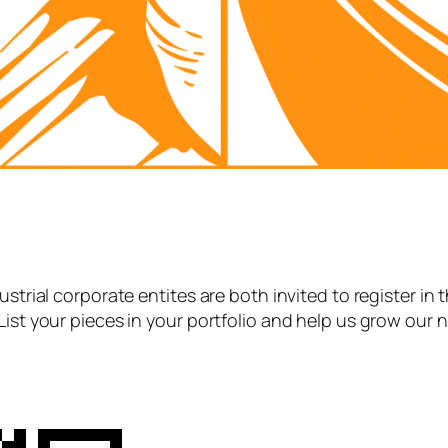
strial corporate entites are both invited to register in 
List your pieces in your portfolio and help us grow our 