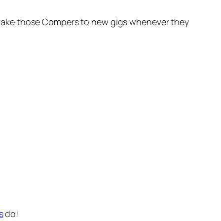
oon take those Compers to new gigs whenever they
s
do!