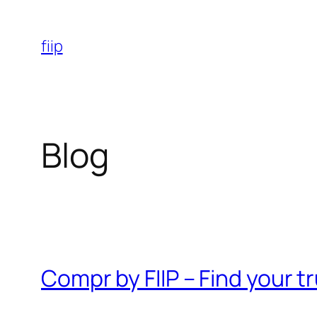
Skip
to
fiip
content
Blog
Compr by FIIP – Find your 