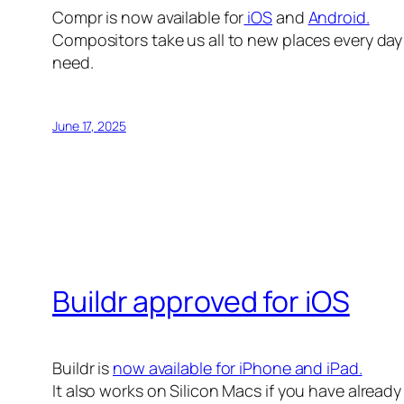
Compr is now available for
iOS
and
Android.
Compositors take us all to new places every day 
need.
June 17, 2025
Buildr approved for iOS
Buildr is
now available for iPhone and iPad.
It also works on Silicon Macs if you have alread