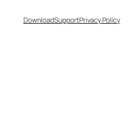
Download
Support
Privacy Policy