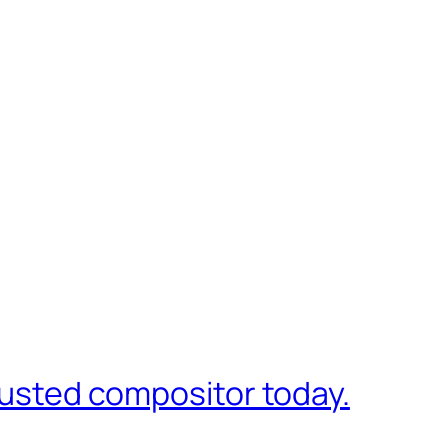
trusted compositor today.